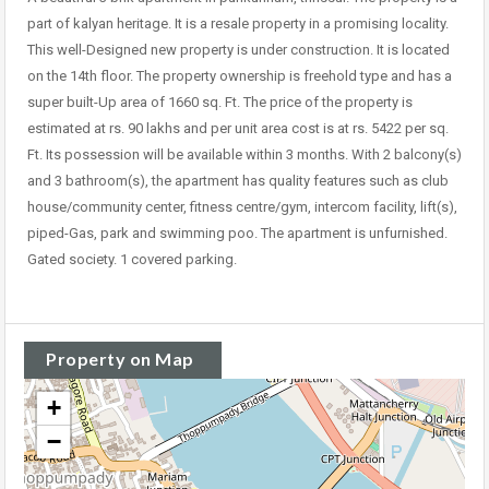
part of kalyan heritage. It is a resale property in a promising locality.
This well-Designed new property is under construction. It is located
on the 14th floor. The property ownership is freehold type and has a
super built-Up area of 1660 sq. Ft. The price of the property is
estimated at rs. 90 lakhs and per unit area cost is at rs. 5422 per sq.
Ft. Its possession will be available within 3 months. With 2 balcony(s)
and 3 bathroom(s), the apartment has quality features such as club
house/community center, fitness centre/gym, intercom facility, lift(s),
piped-Gas, park and swimming poo. The apartment is unfurnished.
Gated society. 1 covered parking.
Property on Map
+
−