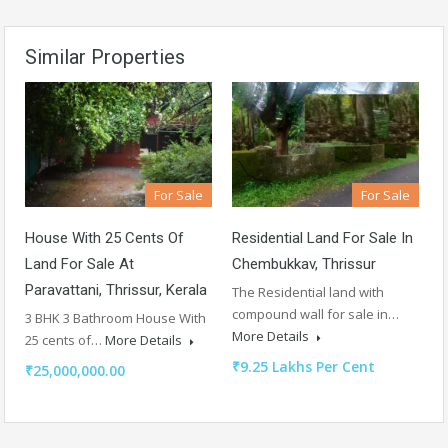
Similar Properties
For Sale
For Sale
House With 25 Cents Of
Residential Land For Sale In
Land For Sale At
Chembukkav, Thrissur
Paravattani, Thrissur, Kerala
The Residential land with
compound wall for sale in…
3 BHK 3 Bathroom House With
More Details
25 cents of…
More Details
₹9.25 Lakhs Per Cent
₹25,000,000.00