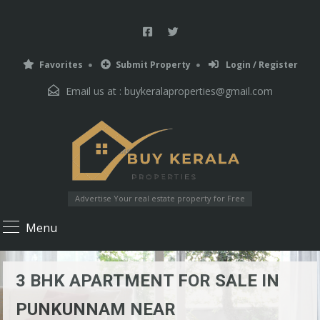
Favorites
Submit Property
Login / Register
Email us at :
buykeralaproperties@gmail.com
Advertise Your real estate property for Free
Menu
3 BHK APARTMENT FOR SALE IN
PUNKUNNAM NEAR