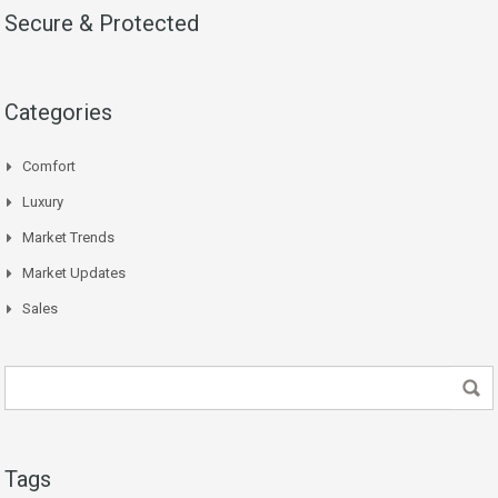
Secure & Protected
Categories
Comfort
Luxury
Market Trends
Market Updates
Sales
Tags