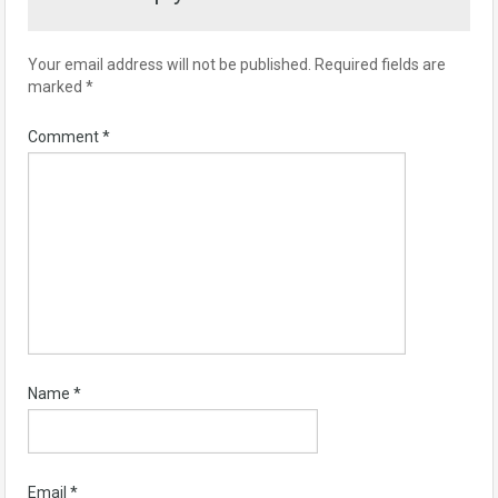
Your email address will not be published.
Required fields are
marked
*
Comment
*
Name
*
Email
*