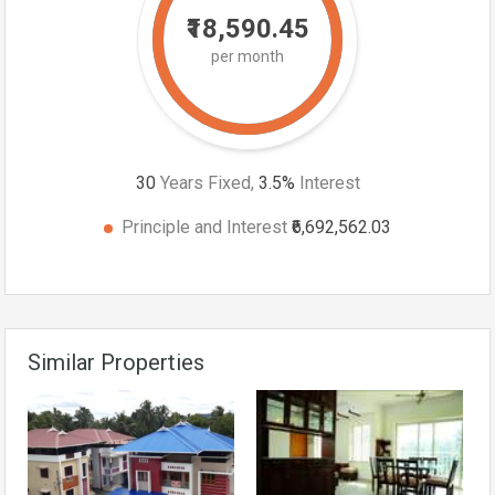
₹18,590.45
per month
30
Years Fixed,
3.5
%
Interest
Principle and Interest
₹6,692,562.03
Similar Properties