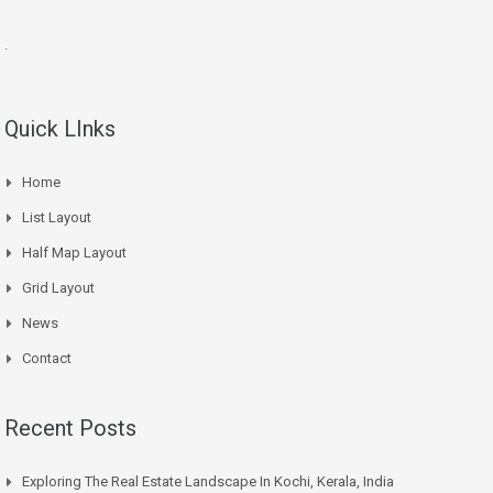
.
Quick LInks
Home
List Layout
Half Map Layout
Grid Layout
News
Contact
Recent Posts
Exploring The Real Estate Landscape In Kochi, Kerala, India