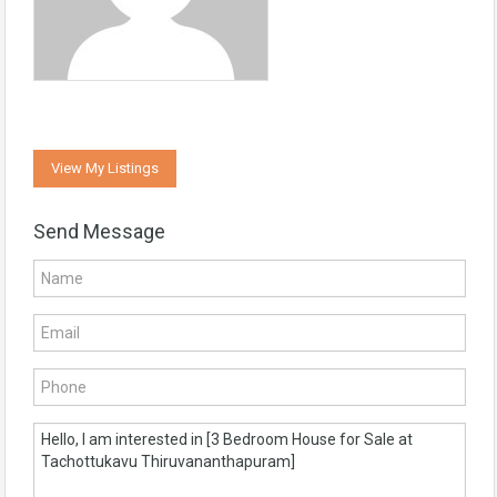
View My Listings
Send Message