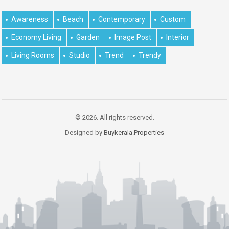
Awareness
Beach
Contemporary
Custom
Economy Living
Garden
Image Post
Interior
Living Rooms
Studio
Trend
Trendy
© 2026. All rights reserved.
Designed by
Buykerala.Properties