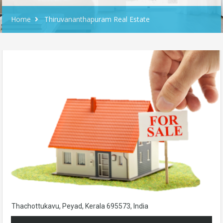
Home
Thiruvananthapuram Real Estate
Thachottukavu, Peyad, Kerala 695573, India