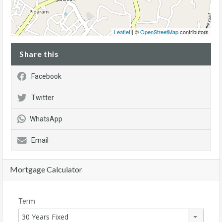
Leaflet
| ©
OpenStreetMap
contributors
Share this
Facebook
Twitter
WhatsApp
Email
Mortgage Calculator
Term
30 Years Fixed