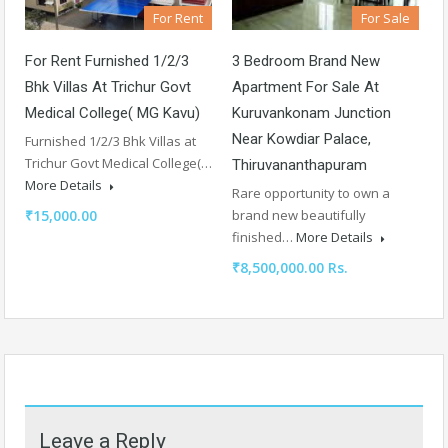
For Sale
For Rent
3 Bedroom Brand New
For Rent Furnished 1/2/3
Apartment For Sale At
Bhk Villas At Trichur Govt
Kuruvankonam Junction
Medical College( MG Kavu)
Near Kowdiar Palace,
Furnished 1/2/3 Bhk Villas at
Trichur Govt Medical College(…
Thiruvananthapuram
More Details
Rare opportunity to own a
brand new beautifully
₹15,000.00
finished…
More Details
₹8,500,000.00 Rs.
Leave a Reply