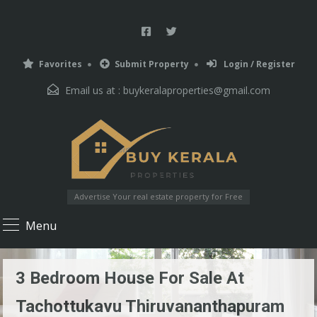
Favorites
Submit Property
Login / Register
Email us at :
buykeralaproperties@gmail.com
Advertise Your real estate property for Free
Menu
3 Bedroom House For Sale At
Tachottukavu Thiruvananthapuram