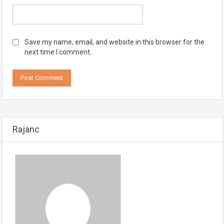
Save my name, email, and website in this browser for the
next time I comment.
Rajanc