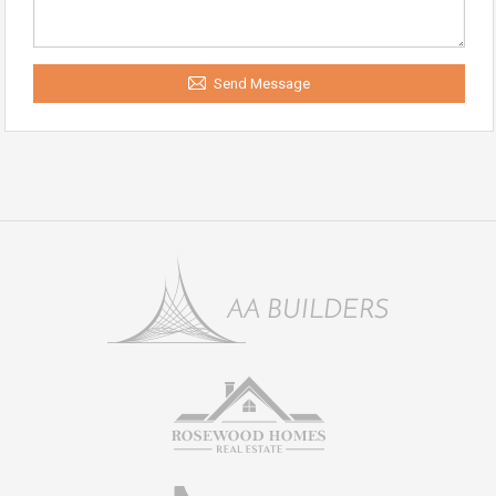
Send Message