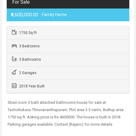
For Sale
₹4,600,000.00
- Family Home
1750 Sq Ft
3 Bedrooms
3 Bathrooms
2 Garages
2018 Year Built
3bed room 3 bath attached bathrooms house for sale at
Tachottukavu Thiruvananthapuram. Plot area 3.5 cents. Builtup area
1750 sq.ft. Asking price is Rs.4600000. The house is built in 2018.
Parking garages available. Contact (Rajanc) for more details