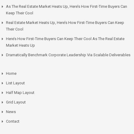
As The Real Estate Market Heats Up, Here’s How First-Time Buyers Can
Keep Their Cool
Real Estate Market Heats Up, Here’s How First-Time Buyers Can Keep
Their Cool
Here’s How First-Time Buyers Can Keep Their Cool As The Real Estate
Market Heats Up
Dramatically Benchmark Corporate Leadership Via Scalable Deliverables
Home
List Layout
Half Map Layout
Grid Layout
News
Contact