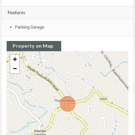
Features
Parking Garage
Property on Map
+
−