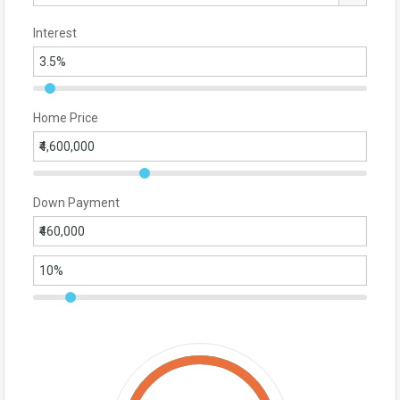
Interest
Home Price
Down Payment