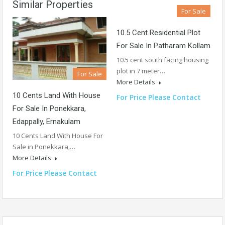
Similar Properties
For Sale
10.5 Cent Residential Plot
For Sale In Patharam Kollam
10.5 cent south facing housing
plot in 7 meter…
For Sale
More Details
10 Cents Land With House
For Price Please Contact
For Sale In Ponekkara,
Edappally, Ernakulam
10 Cents Land With House For
Sale in Ponekkara,…
More Details
For Price Please Contact