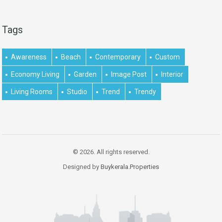
Tags
Awareness
Beach
Contemporary
Custom
Economy Living
Garden
Image Post
Interior
Living Rooms
Studio
Trend
Trendy
© 2026. All rights reserved.
Designed by
Buykerala.Properties