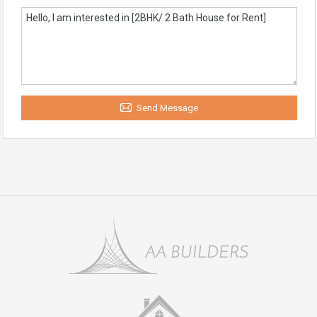
Send Message