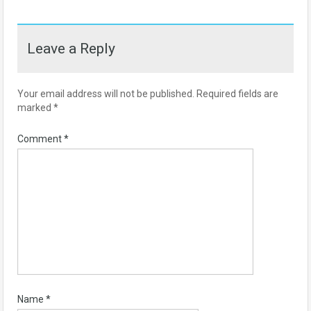
Leave a Reply
Your email address will not be published.
Required fields are
marked
*
Comment
*
Name
*