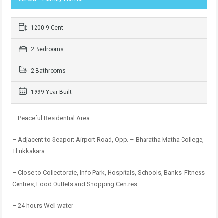
1200 9 Cent
2 Bedrooms
2 Bathrooms
1999 Year Built
– Peaceful Residential Area
– Adjacent to Seaport Airport Road, Opp. – Bharatha Matha College,
Thrikkakara
– Close to Collectorate, Info Park, Hospitals, Schools, Banks, Fitness
Centres, Food Outlets and Shopping Centres.
– 24 hours Well water