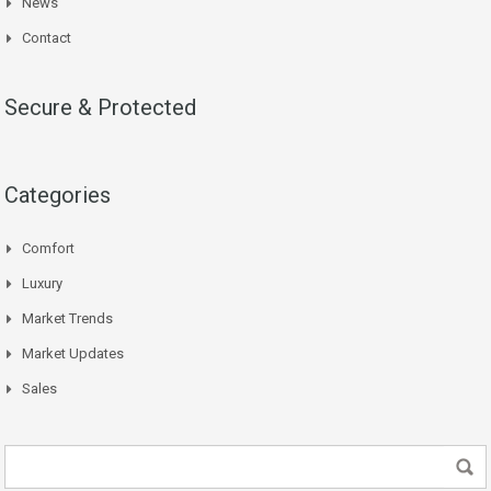
News
Contact
Secure & Protected
Categories
Comfort
Luxury
Market Trends
Market Updates
Sales