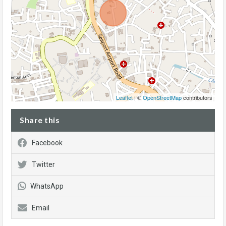
Leaflet
| ©
OpenStreetMap
contributors
Share this
Facebook
Twitter
WhatsApp
Email