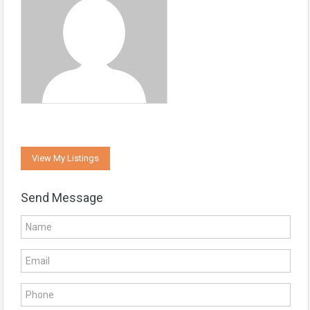
View My Listings
Send Message