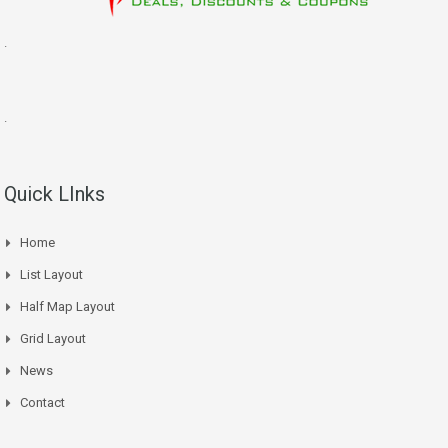
.
.
Quick LInks
Home
List Layout
Half Map Layout
Grid Layout
News
Contact