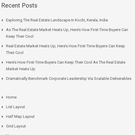
Recent Posts
Exploring The Real Estate Landscape In Kochi, Kerala, India
As The Real Estate Market Heats Up, Here’s How First-Time Buyers Can
Keep Their Cool
Real Estate Market Heats Up, Here’s How First-Time Buyers Can Keep
Their Cool
Here’s How First-Time Buyers Can Keep Their Cool As The Real Estate
Market Heats Up
Dramatically Benchmark Corporate Leadership Via Scalable Deliverables
Home
List Layout
Half Map Layout
Grid Layout