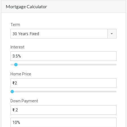
Mortgage Calculator
Term
30 Years Fixed
Interest
Home Price
Down Payment