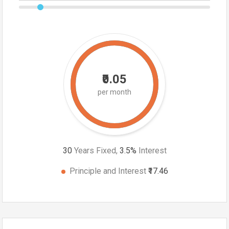
₹0.05
per month
30
Years Fixed,
3.5
%
Interest
Principle and Interest
₹17.46