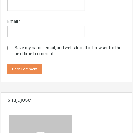
Email
*
Save my name, email, and website in this browser for the
next time I comment.
shajujose