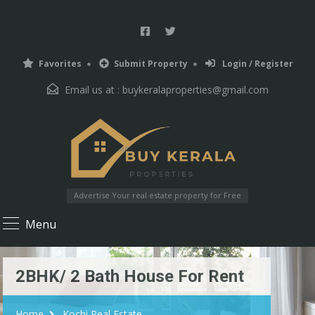
Favorites
Submit Property
Login / Register
Email us at :
buykeralaproperties@gmail.com
Advertise Your real estate property for Free
Menu
2BHK/ 2 Bath House For Rent
Home
Kochi Real Estate