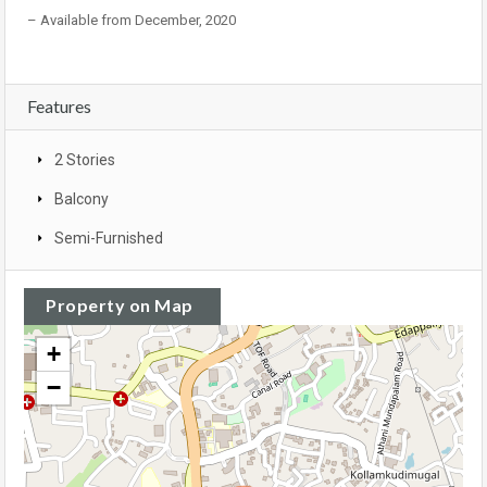
– Available from December, 2020
Features
2 Stories
Balcony
Semi-Furnished
Property on Map
+
−