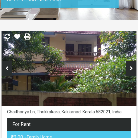
Chaithanya Ln, Thrikkakara, Kakkanad, Kerala 682021, India
For Rent
₹12.00
- Family Home