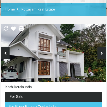
Home
Kottayam Real Estate
Kochi,Kerala,India
For Sale
For Price Please Contact
- Land