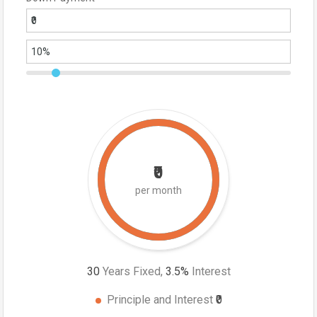
₹0
per month
30
Years Fixed,
3.5
%
Interest
Principle and Interest
₹0