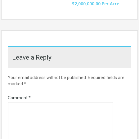
₹2,000,000.00 Per Acre
Leave a Reply
Your email address will not be published.
Required fields are
marked
*
Comment
*