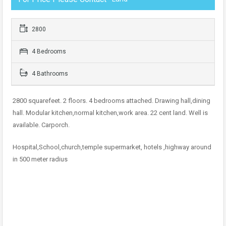
2800
4 Bedrooms
4 Bathrooms
2800 squarefeet. 2 floors. 4 bedrooms attached. Drawing hall,dining
hall. Modular kitchen,normal kitchen,work area. 22 cent land. Well is
available. Carporch.
Hospital,School,church,temple supermarket, hotels ,highway around
in 500 meter radius