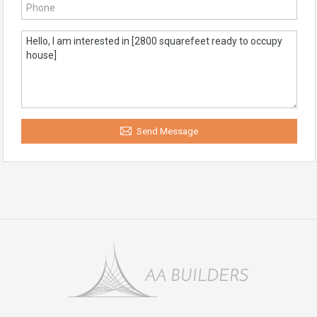
Send Message