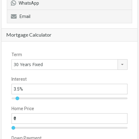
WhatsApp
Email
Mortgage Calculator
Term
30 Years Fixed
Interest
Home Price
Down Payment