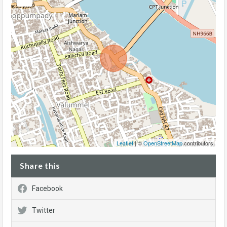
Leaflet
| ©
OpenStreetMap
contributors
Share this
Facebook
Twitter