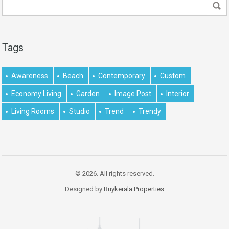
Tags
Awareness
Beach
Contemporary
Custom
Economy Living
Garden
Image Post
Interior
Living Rooms
Studio
Trend
Trendy
© 2026. All rights reserved.
Designed by
Buykerala.Properties