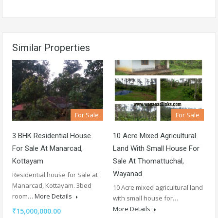
Similar Properties
For Sale
For Sale
3 BHK Residential House
10 Acre Mixed Agricultural
For Sale At Manarcad,
Land With Small House For
Kottayam
Sale At Thomattuchal,
Wayanad
Residential house for Sale at
Manarcad, Kottayam. 3bed
10 Acre mixed agricultural land
room…
More Details
with small house for…
More Details
₹15,000,000.00