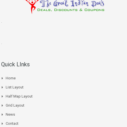
.
.
Quick LInks
Home
List Layout
Half Map Layout
Grid Layout
News
Contact