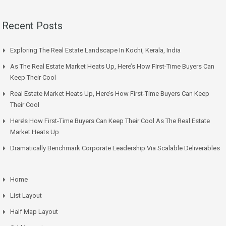
Recent Posts
Exploring The Real Estate Landscape In Kochi, Kerala, India
As The Real Estate Market Heats Up, Here’s How First-Time Buyers Can
Keep Their Cool
Real Estate Market Heats Up, Here’s How First-Time Buyers Can Keep
Their Cool
Here’s How First-Time Buyers Can Keep Their Cool As The Real Estate
Market Heats Up
Dramatically Benchmark Corporate Leadership Via Scalable Deliverables
Home
List Layout
Half Map Layout