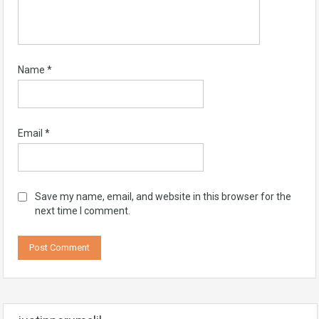
Name
*
Email
*
Save my name, email, and website in this browser for the
next time I comment.