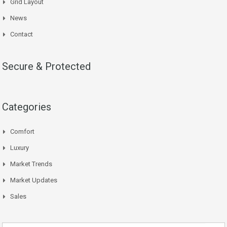
Grid Layout
News
Contact
Secure & Protected
Categories
Comfort
Luxury
Market Trends
Market Updates
Sales