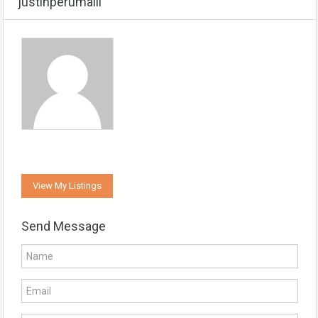
justinperumalil
View My Listings
Send Message