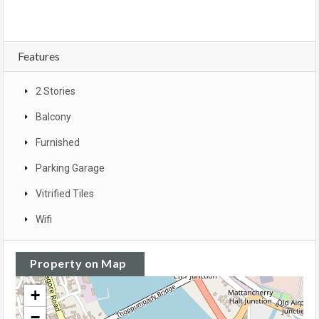
Features
2 Stories
Balcony
Furnished
Parking Garage
Vitrified Tiles
Wifi
Property on Map
+
−