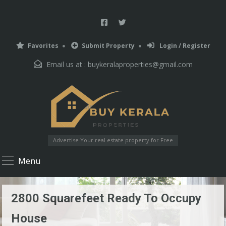
Favorites
Submit Property
Login / Register
Email us at :
buykeralaproperties@gmail.com
Advertise Your real estate property for Free
Menu
2800 Squarefeet Ready To Occupy
House