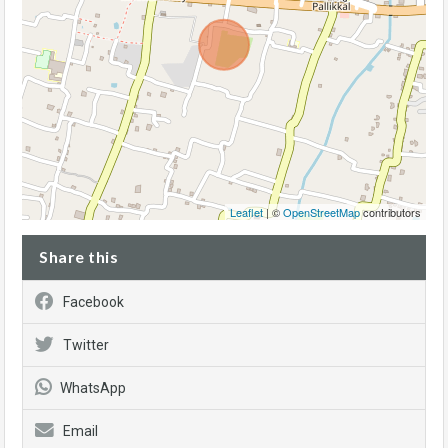
Leaflet
| ©
OpenStreetMap
contributors
Share this
Facebook
Twitter
WhatsApp
Email