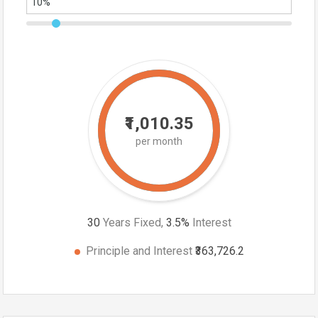
₹1,010.35
per month
30
Years Fixed,
3.5
%
Interest
Principle and Interest
₹363,726.2