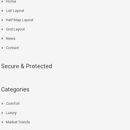
Home
List Layout
Half Map Layout
Grid Layout
News
Contact
Secure & Protected
Categories
Comfort
Luxury
Market Trends