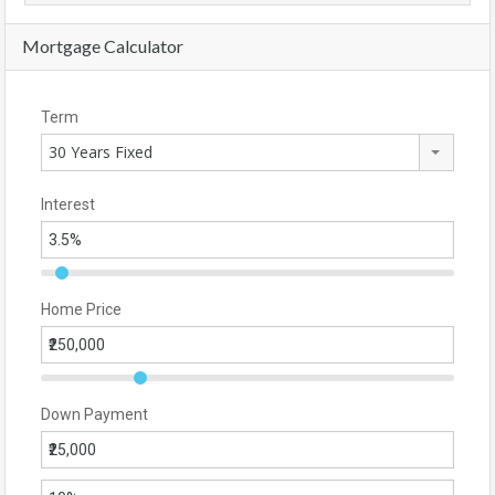
Mortgage Calculator
Term
30 Years Fixed
Interest
Home Price
Down Payment