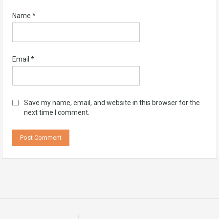
Name
*
Email
*
Save my name, email, and website in this browser for the
next time I comment.