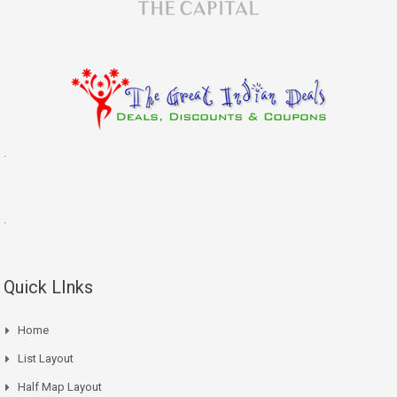
.
.
Quick LInks
Home
List Layout
Half Map Layout