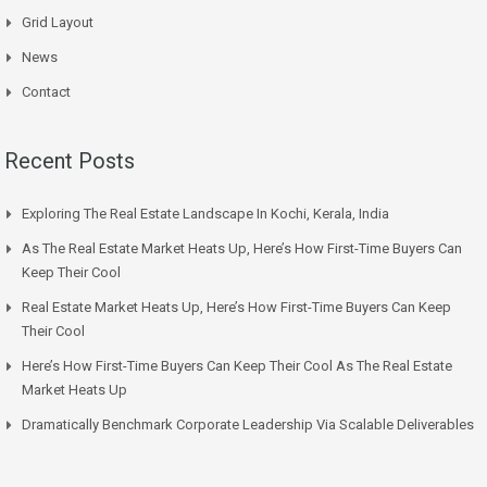
Grid Layout
News
Contact
Recent Posts
Exploring The Real Estate Landscape In Kochi, Kerala, India
As The Real Estate Market Heats Up, Here’s How First-Time Buyers Can
Keep Their Cool
Real Estate Market Heats Up, Here’s How First-Time Buyers Can Keep
Their Cool
Here’s How First-Time Buyers Can Keep Their Cool As The Real Estate
Market Heats Up
Dramatically Benchmark Corporate Leadership Via Scalable Deliverables