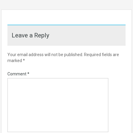
Leave a Reply
Your email address will not be published.
Required fields are
marked
*
Comment
*