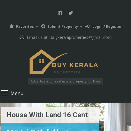
Favorites
Submit Property
Login / Register
Email us at :
buykeralaproperties@gmail.com
Advertise Your real estate property for Free
Menu
House With Land 16 Cent
Home
Alappuzha Real Estate