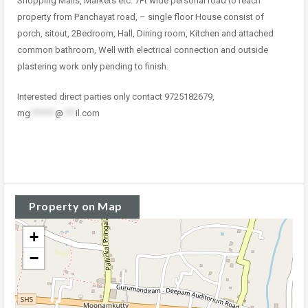
Shopping Malls, Markets etc. 7Ft wide personal road to reach
property from Panchayat road, – single floor House consist of
porch, sitout, 2Bedroom, Hall, Dining room, Kitchen and attached
common bathroom, Well with electrical connection and outside
plastering work only pending to finish.
Interested direct parties only contact 9725182679,
mg
******
@
***
il.com
Property on Map
+
−