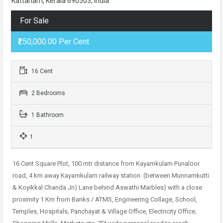
Kattanam, Kerala 690503, India
For Sale
₹250,000.00 Per Cent
16 Cent
2 Bedrooms
1 Bathroom
1
16 Cent Square Plot, 100 mtr distance from Kayamkulam Punaloor
road, 4 km away Kayamkulam railway station. (between Munnamkutti
& Koyikkal Chanda Jn) Lane behind Aswathi Marbles) with a close
proximity 1 Km from Banks / ATMS, Engineering Collage, School,
Temples, Hospitals, Panchayat & Village Office, Electricity Office,