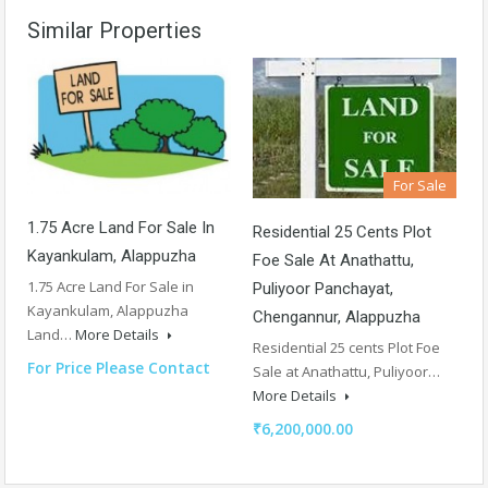
Similar Properties
For Sale
1.75 Acre Land For Sale In
Residential 25 Cents Plot
Kayankulam, Alappuzha
Foe Sale At Anathattu,
1.75 Acre Land For Sale in
Puliyoor Panchayat,
Kayankulam, Alappuzha
Chengannur, Alappuzha
Land…
More Details
Residential 25 cents Plot Foe
For Price Please Contact
Sale at Anathattu, Puliyoor…
More Details
₹6,200,000.00