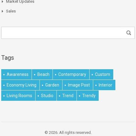
Market Updates
Sales
Tags
Awareness
Beach
Contemporary
Custom
Economy Living
Garden
Image Post
Interior
Living Rooms
Studio
Trend
Trendy
© 2026. All rights reserved.