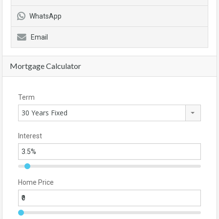
WhatsApp
Email
Mortgage Calculator
Term
30 Years Fixed
Interest
Home Price