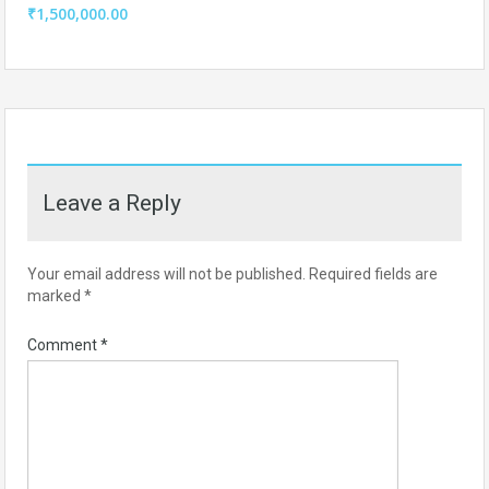
₹1,500,000.00
Leave a Reply
Your email address will not be published.
Required fields are
marked
*
Comment
*