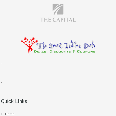
.
.
Quick LInks
Home