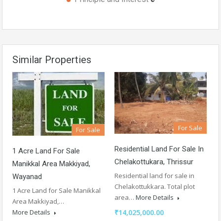
Similar Properties
For Sale
For Sale
Residential Land For Sale In
1 Acre Land For Sale
Chelakottukara, Thrissur
Manikkal Area Makkiyad,
Residential land for sale in
Wayanad
Chelakottukkara. Total plot
1 Acre Land for Sale Manikkal
area…
More Details
Area Makkiyad,…
More Details
₹14,025,000.00