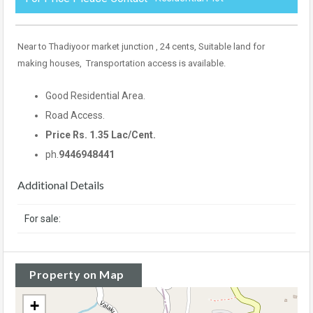
Near to Thadiyoor market junction , 24 cents, Suitable land for
making houses, Transportation access is available.
Good Residential Area.
Road Access.
Price Rs. 1.35 Lac/Cent.
ph.
9446948441
Additional Details
For sale:
Property on Map
+