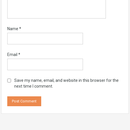
Name
*
Email
*
Save my name, email, and website in this browser for the
next time I comment.