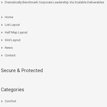
Dramatically Benchmark Corporate Leadership Via Scalable Deliverables
Home
List Layout
Half Map Layout
Grid Layout
News
Contact
Secure & Protected
Categories
Comfort