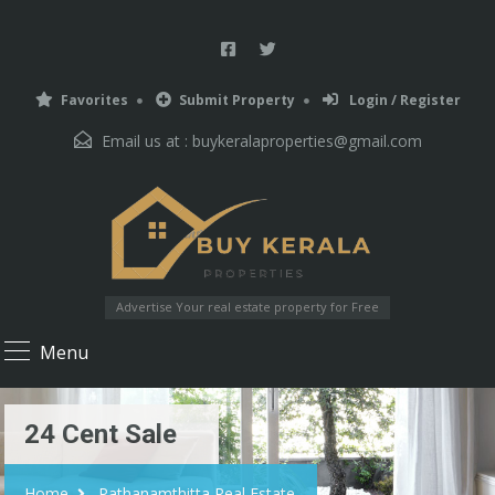
Favorites
Submit Property
Login / Register
Email us at :
buykeralaproperties@gmail.com
Advertise Your real estate property for Free
Menu
24 Cent Sale
Home
Pathanamthitta Real Estate