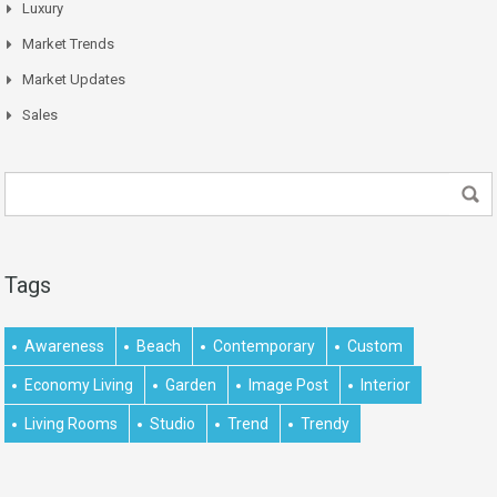
Luxury
Market Trends
Market Updates
Sales
Tags
Awareness
Beach
Contemporary
Custom
Economy Living
Garden
Image Post
Interior
Living Rooms
Studio
Trend
Trendy