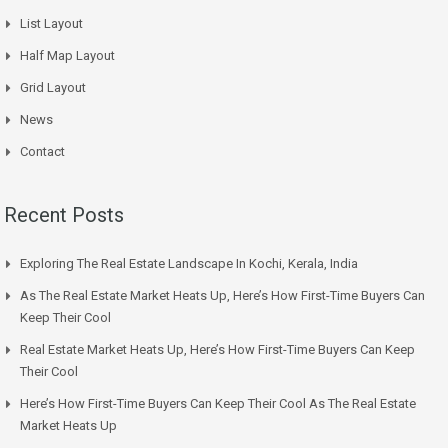
List Layout
Half Map Layout
Grid Layout
News
Contact
Recent Posts
Exploring The Real Estate Landscape In Kochi, Kerala, India
As The Real Estate Market Heats Up, Here’s How First-Time Buyers Can
Keep Their Cool
Real Estate Market Heats Up, Here’s How First-Time Buyers Can Keep
Their Cool
Here’s How First-Time Buyers Can Keep Their Cool As The Real Estate
Market Heats Up