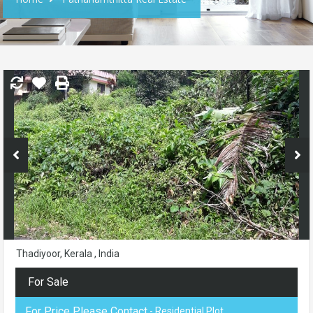
Thadiyoor, Kerala , India
For Sale
For Price Please Contact
- Residential Plot