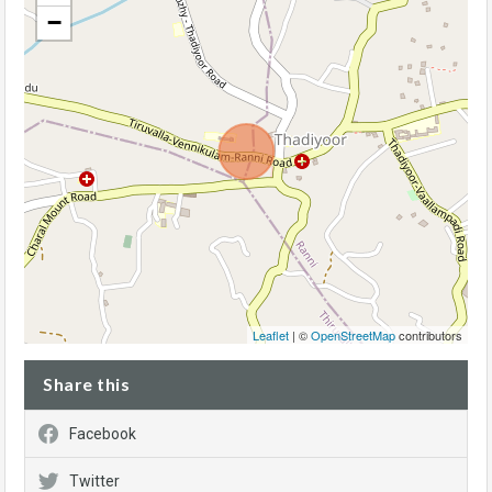
−
Leaflet
| ©
OpenStreetMap
contributors
Share this
Facebook
Twitter