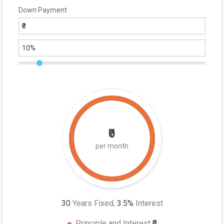
Down Payment
₹0
per month
30
Years Fixed,
3.5
%
Interest
Principle and Interest
₹0