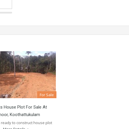
For Sale
s House Plot For Sale At
noor, Koothattukulam
 ready to construct house plot
e…
More Details