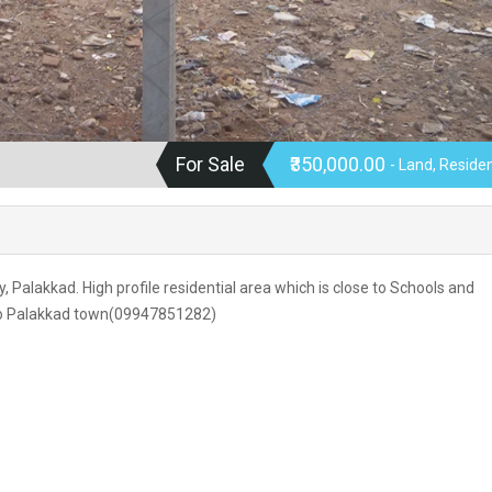
For Sale
₹350,000.00
- Land, Residen
y, Palakkad. High profile residential area which is close to Schools and
e to Palakkad town(09947851282)