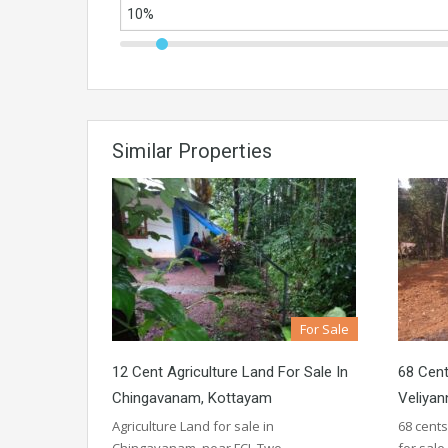
Similar Properties
For Sale
12 Cent Agriculture Land For Sale In
68 Cent
Chingavanam, Kottayam
Veliyan
Agriculture Land for sale in
68 cents
Chingavanam, near FCI. Two…
for sal