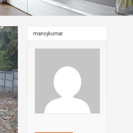
manojkumar