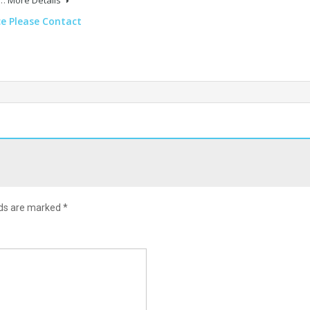
ce Please Contact
lds are marked
*