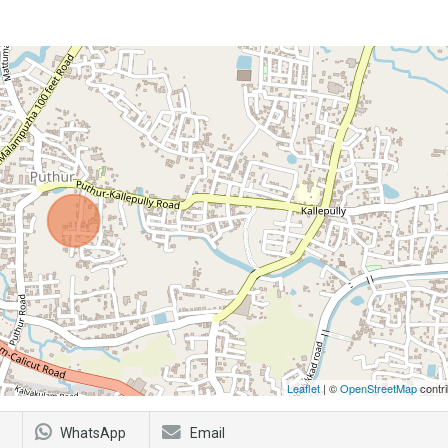
Leaflet
| ©
OpenStreetMap
contri
WhatsApp
Email