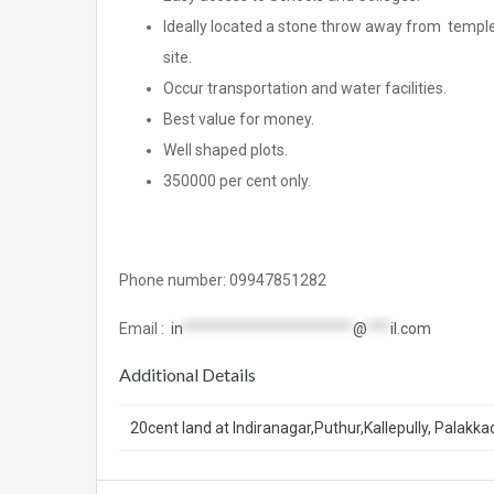
Ideally located a stone throw away from temple
site.
Occur transportation and water facilities.
Best value for money.
Well shaped plots.
350000 per cent only.
Phone number: 09947851282
Email :
in
**********************
@
***
il.com
Additional Details
20cent land at Indiranagar,Puthur,Kallepully, Palakka