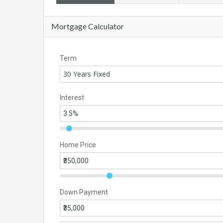
Mortgage Calculator
Term
30 Years Fixed
Interest
Home Price
Down Payment