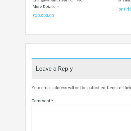
More Details
For Pri
₹50,000.00
Leave a Reply
Your email address will not be published.
Required fie
Comment
*