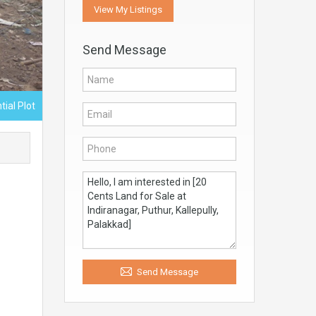
View My Listings
Send Message
tial Plot
Send Message