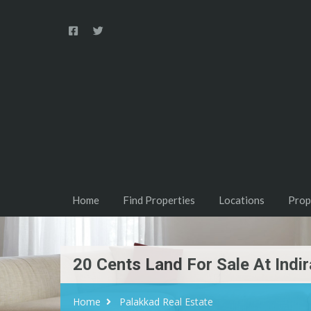
Home
Find Properties
Locations
Prop
20 Cents Land For Sale At Indir
Home
Palakkad Real Estate