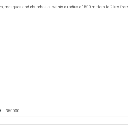
s, mosques and churches all within a radius of 500 meters to 2 km fro
d:
350000