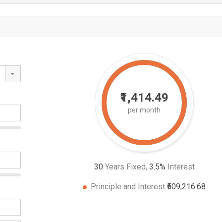
₹1,414.49
per month
30
Years Fixed,
3.5
%
Interest
Principle and Interest
₹509,216.68