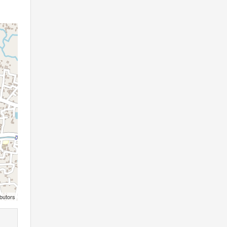
butors