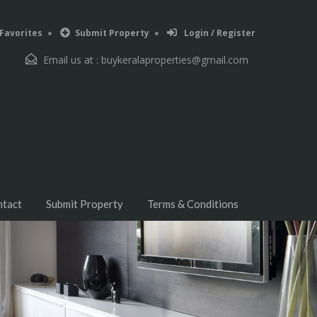
Favorites
Submit Property
Login / Register
Email us at :
buykeralaproperties@gmail.com
ntact
Submit Property
Terms & Conditions