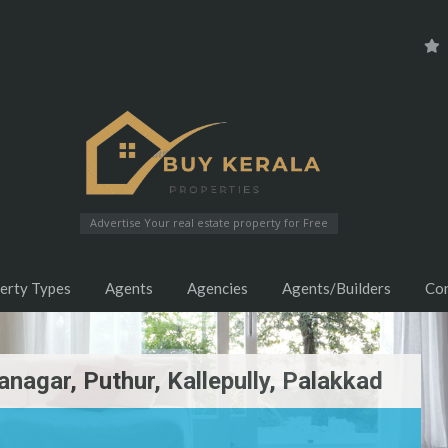
Advertise Your real estate property for Free
erty Types
Agents
Agencies
Agents/Builders
Co
anagar, Puthur, Kallepully, Palakkad