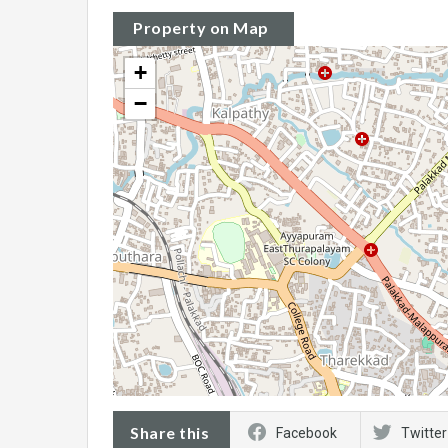
Property on Map
+
−
Share this
Facebook
Twitter