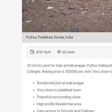
Puthur, Palakkad, Kerala, India
8707 Sq Ft
20 Cents
20 Cents Land for Sale at Indiranagar, Puthur, Kallepull
Colleges. Asking price is 350000 per cent. Very clos
Residential plot at indiranagar.
Very close to palakkad town.
Peaceful surrounding-close.
High profile Residential area.
Easy access to Schools and Colleges.