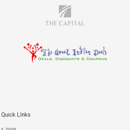
.
.
Quick LInks
Home