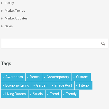
Luxury
Market Trends
Market Updates
Sales
Tags
Awareness
Beach
Contemporary
Custom
Economy Living
Garden
Image Post
Interior
Living Rooms
Studio
Trend
Trendy