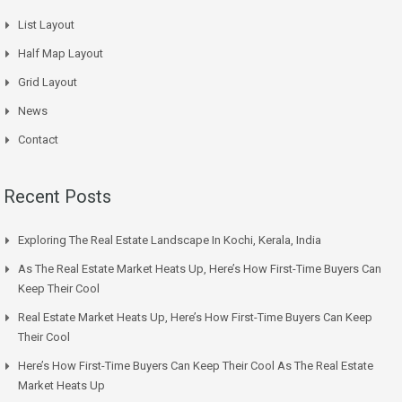
List Layout
Half Map Layout
Grid Layout
News
Contact
Recent Posts
Exploring The Real Estate Landscape In Kochi, Kerala, India
As The Real Estate Market Heats Up, Here’s How First-Time Buyers Can
Keep Their Cool
Real Estate Market Heats Up, Here’s How First-Time Buyers Can Keep
Their Cool
Here’s How First-Time Buyers Can Keep Their Cool As The Real Estate
Market Heats Up