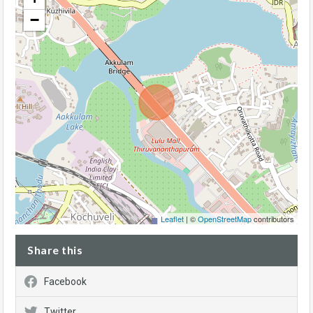
−
Leaflet
| ©
OpenStreetMap
contributors
Share this
Facebook
Twitter