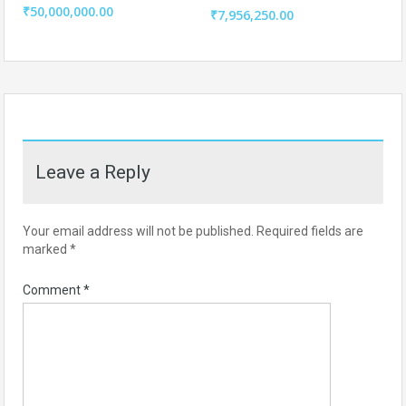
₹50,000,000.00
₹7,956,250.00
Leave a Reply
Your email address will not be published.
Required fields are
marked
*
Comment
*