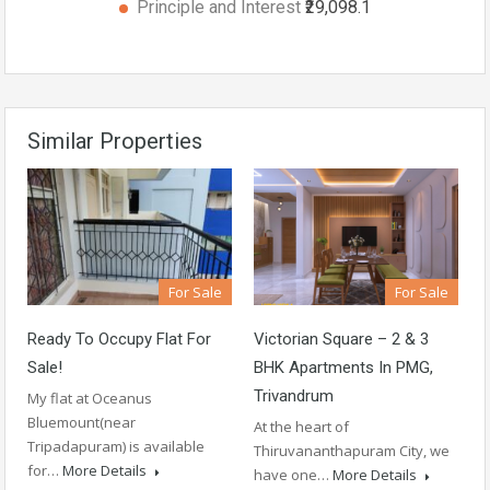
Principle and Interest
₹29,098.1
Similar Properties
For Sale
For Sale
Ready To Occupy Flat For
Victorian Square – 2 & 3
Sale!
BHK Apartments In PMG,
Trivandrum
My flat at Oceanus
Bluemount(near
At the heart of
Tripadapuram) is available
Thiruvananthapuram City, we
for…
More Details
have one…
More Details