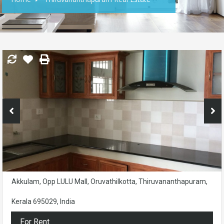
Akkulam, Opp LULU Mall, Oruvathilkotta, Thiruvananthapuram,
Kerala 695029, India
For Rent