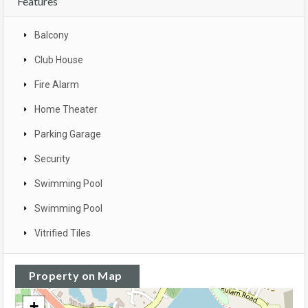
Features
Balcony
Club House
Fire Alarm
Home Theater
Parking Garage
Security
Swimming Pool
Swimming Pool
Vitrified Tiles
Property on Map
+