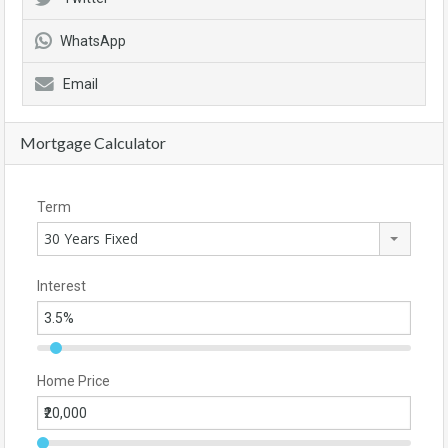
WhatsApp
Email
Mortgage Calculator
Term
30 Years Fixed
Interest
Home Price