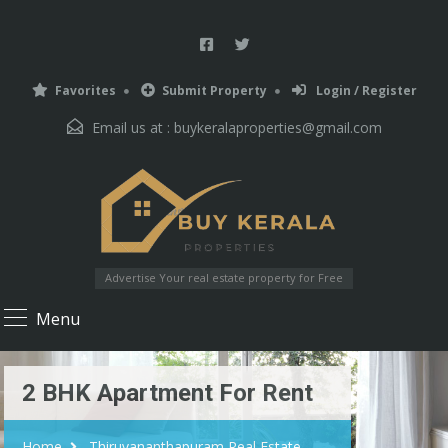
Favorites
Submit Property
Login / Register
Email us at :
buykeralaproperties@gmail.com
Advertise Your real estate property for Free
Menu
2 BHK Apartment For Rent
Home
Thiruvananthapuram Real Estate