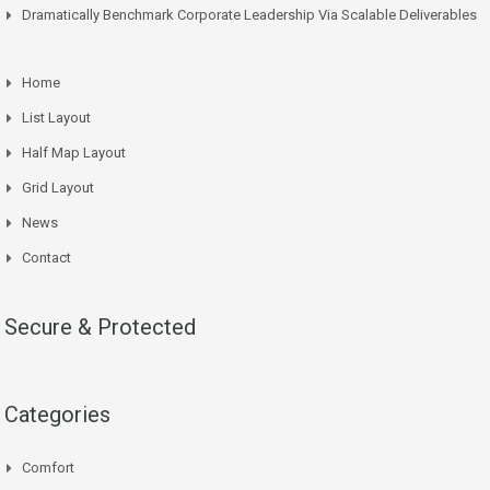
Dramatically Benchmark Corporate Leadership Via Scalable Deliverables
Home
List Layout
Half Map Layout
Grid Layout
News
Contact
Secure & Protected
Categories
Comfort