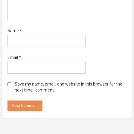
Name
*
Email
*
Save my name, email, and website in this browser for the
next time I comment.