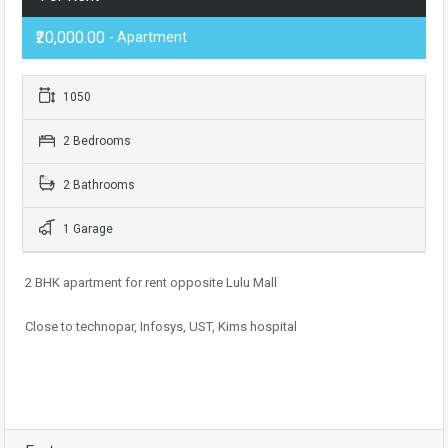
₹20,000.00
- Apartment
1050
2 Bedrooms
2 Bathrooms
1 Garage
2 BHK apartment for rent opposite Lulu Mall
Close to technopar, Infosys, UST, Kims hospital