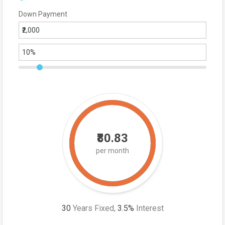
Down Payment
₹80.83
per month
30
Years Fixed,
3.5
%
Interest