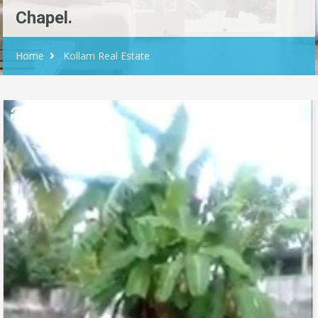
Chapel.
Home
Kollam Real Estate