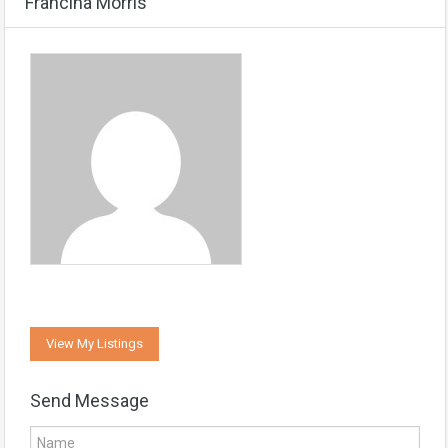
Francina Morris
View My Listings
Send Message