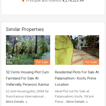
Principle and Interest
₹7,274,523.94
Similar Properties
For Sale
For Sale
52 Cents Housing Plot Cum
Residential Plots For Sale At
Farmland For Sale At
Palarivattom- Kochi, Prime
Vellarvally, Peravoor, Kannur
Location
52 cent Housing plot, 22KM far
Ideal Plot out for Sale at
from Kannur International…
Palarivattom, Kochi. 10Cent
More Details
Plane…
More Details