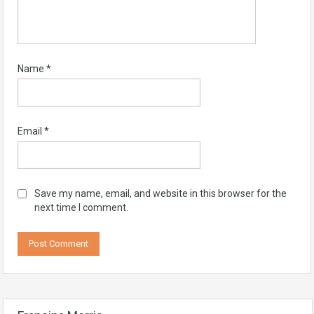
Name
*
Email
*
Save my name, email, and website in this browser for the
next time I comment.