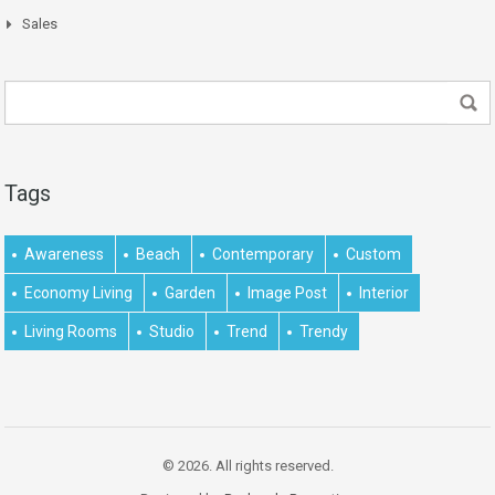
Sales
Tags
Awareness
Beach
Contemporary
Custom
Economy Living
Garden
Image Post
Interior
Living Rooms
Studio
Trend
Trendy
© 2026. All rights reserved.