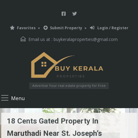
Favorites
Submit Property
Login / Register
Email us at :
buykeralaproperties@gmail.com
Advertise Your real estate property for Free
Menu
18 Cents Gated Property In
Maruthadi Near St. Joseph’s