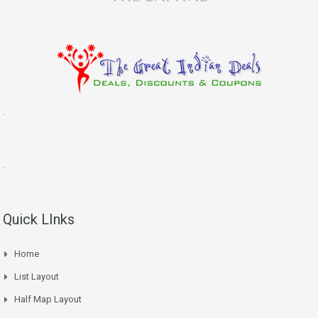
.
.
Quick LInks
Home
List Layout
Half Map Layout