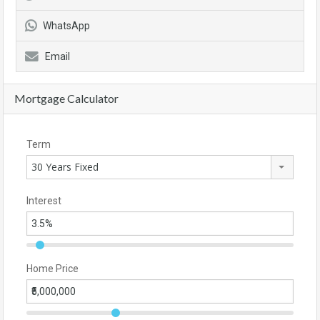
WhatsApp
Email
Mortgage Calculator
Term
30 Years Fixed
Interest
Home Price