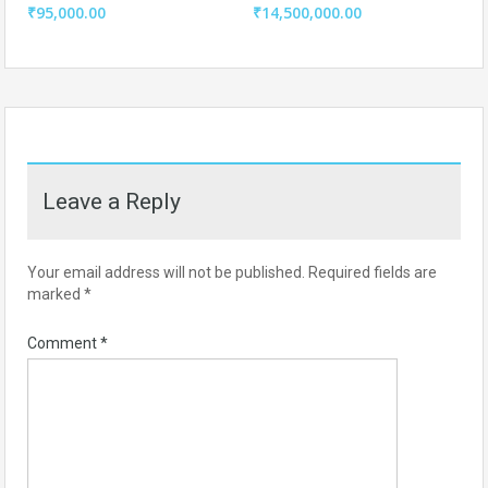
₹95,000.00
₹14,500,000.00
Leave a Reply
Your email address will not be published.
Required fields are
marked
*
Comment
*