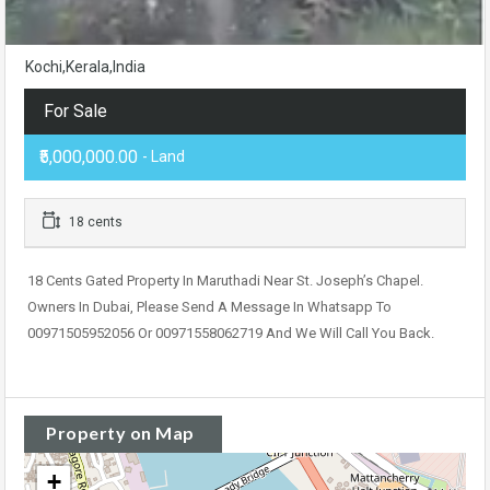
Kochi,Kerala,India
For Sale
₹5,000,000.00
- Land
18 cents
18 Cents Gated Property In Maruthadi Near St. Joseph’s Chapel.
Owners In Dubai, Please Send A Message In Whatsapp To
00971505952056 Or 00971558062719 And We Will Call You Back.
Property on Map
+