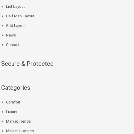
List Layout
Half Map Layout
Grid Layout
News
Contact
Secure & Protected
Categories
Comfort
Luxury
Market Trends
Market Updates