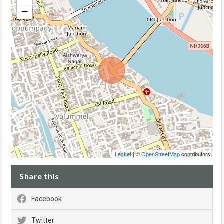
−
Leaflet
| ©
OpenStreetMap
contributors
Share this
Facebook
Twitter