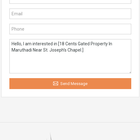
Send Message