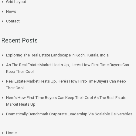
Grid Layout
News
Contact
Recent Posts
Exploring The Real Estate Landscape In Kochi, Kerala, India
As The Real Estate Market Heats Up, Here’s How First-Time Buyers Can
Keep Their Cool
Real Estate Market Heats Up, Here’s How First-Time Buyers Can Keep
Their Cool
Here’s How First-Time Buyers Can Keep Their Cool As The Real Estate
Market Heats Up
Dramatically Benchmark Corporate Leadership Via Scalable Deliverables
Home