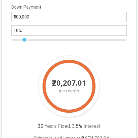
Down Payment
₹20,207.01
per month
30
Years Fixed,
3.5
%
Interest