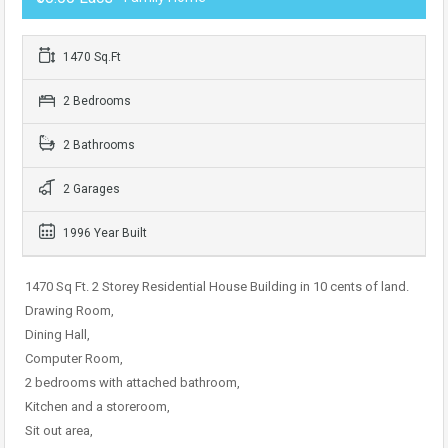
1470 Sq.Ft
2 Bedrooms
2 Bathrooms
2 Garages
1996 Year Built
1470 Sq Ft. 2 Storey Residential House Building in 10 cents of land.
Drawing Room,
Dining Hall,
Computer Room,
2 bedrooms with attached bathroom,
Kitchen and a storeroom,
Sit out area,