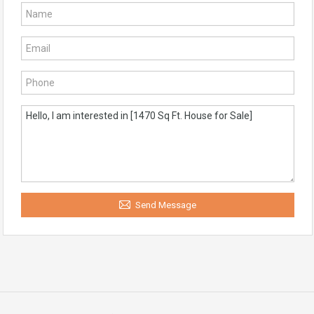
Send Message