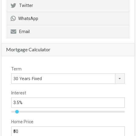
Twitter
WhatsApp
Email
Mortgage Calculator
Term
30 Years Fixed
Interest
Home Price