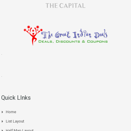
.
.
Quick LInks
Home
List Layout
Half Map Layout