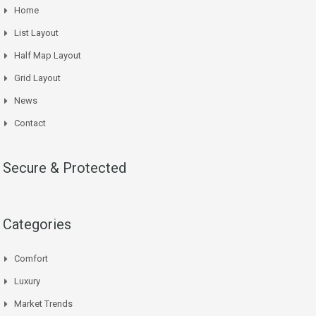
Home
List Layout
Half Map Layout
Grid Layout
News
Contact
Secure & Protected
Categories
Comfort
Luxury
Market Trends