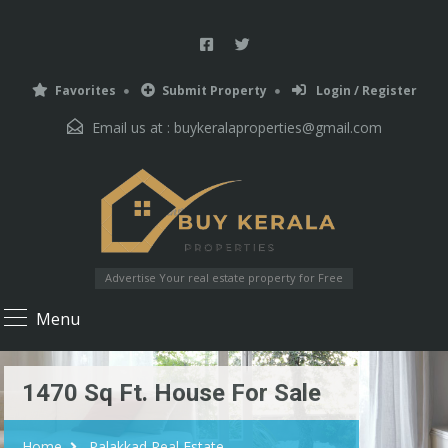
Favorites
Submit Property
Login / Register
Email us at :
buykeralaproperties@gmail.com
Advertise Your real estate property for Free
Menu
1470 Sq Ft. House For Sale
Home
Palakkad Real Estate