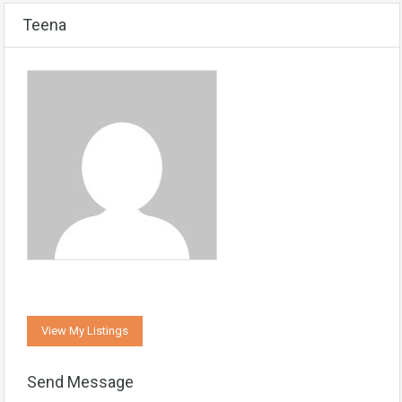
Teena
View My Listings
Send Message