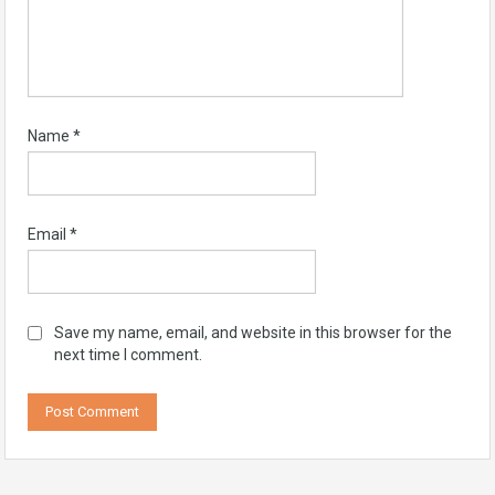
Name
*
Email
*
Save my name, email, and website in this browser for the
next time I comment.