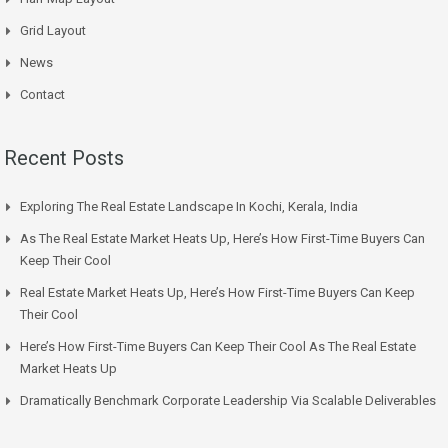
Grid Layout
News
Contact
Recent Posts
Exploring The Real Estate Landscape In Kochi, Kerala, India
As The Real Estate Market Heats Up, Here’s How First-Time Buyers Can
Keep Their Cool
Real Estate Market Heats Up, Here’s How First-Time Buyers Can Keep
Their Cool
Here’s How First-Time Buyers Can Keep Their Cool As The Real Estate
Market Heats Up
Dramatically Benchmark Corporate Leadership Via Scalable Deliverables