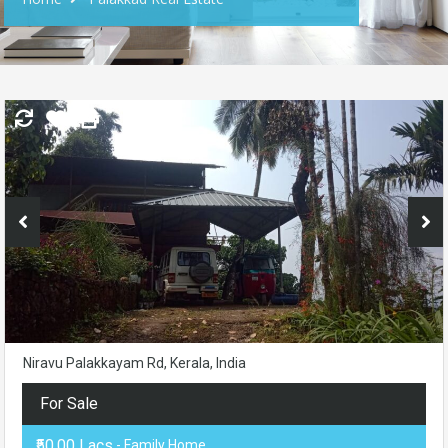
Niravu Palakkayam Rd, Kerala, India
For Sale
₹50.00 Lacs
- Family Home