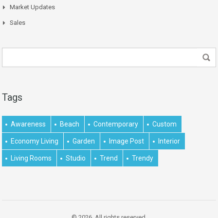
Market Updates
Sales
Tags
Awareness
Beach
Contemporary
Custom
Economy Living
Garden
Image Post
Interior
Living Rooms
Studio
Trend
Trendy
© 2026. All rights reserved.