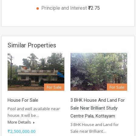
Principle and Interest
₹72.75
Similar Properties
For Sale
For Sale
House For Sale
3 BHK House And Land For
Sale Near Brilliant Study
Pool and well available near
house. It will be…
Centre Pala, Kottayam
More Details
3 BHK House and Land for
₹2,500,000.00
Sale near Brilliant…