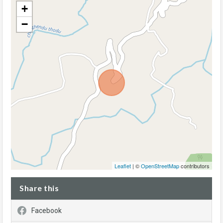
+
−
Leaflet
| ©
OpenStreetMap
contributors
Share this
Facebook