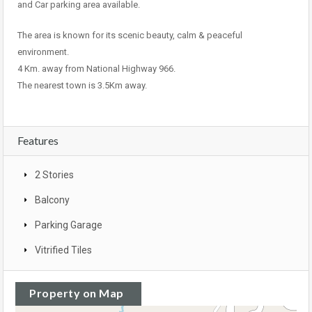
and Car parking area available.
The area is known for its scenic beauty, calm & peaceful
environment.
4 Km. away from National Highway 966.
The nearest town is 3.5Km away.
Features
2 Stories
Balcony
Parking Garage
Vitrified Tiles
Property on Map