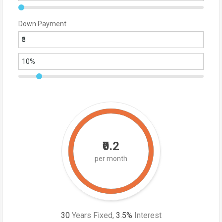
Down Payment
₹0.2
per month
30
Years Fixed,
3.5
%
Interest