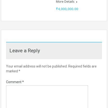
More Details
₹4,000,000.00
Leave a Reply
Your email address will not be published.
Required fields are
marked
*
Comment
*