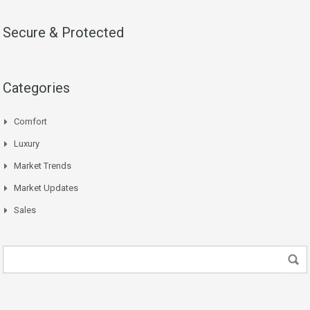
Secure & Protected
Categories
Comfort
Luxury
Market Trends
Market Updates
Sales