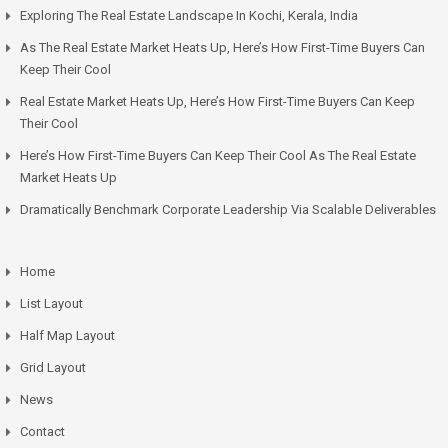
Exploring The Real Estate Landscape In Kochi, Kerala, India
As The Real Estate Market Heats Up, Here’s How First-Time Buyers Can
Keep Their Cool
Real Estate Market Heats Up, Here’s How First-Time Buyers Can Keep
Their Cool
Here’s How First-Time Buyers Can Keep Their Cool As The Real Estate
Market Heats Up
Dramatically Benchmark Corporate Leadership Via Scalable Deliverables
Home
List Layout
Half Map Layout
Grid Layout
News
Contact