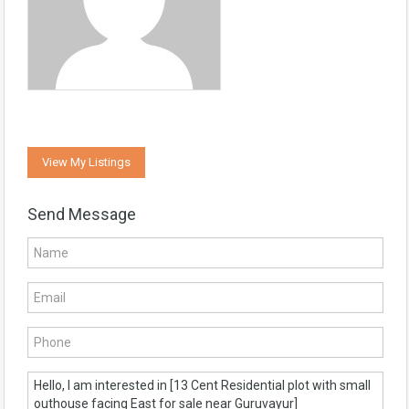
View My Listings
Send Message