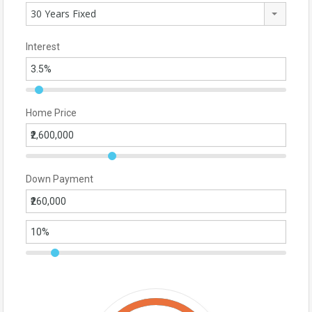
30 Years Fixed
Interest
Home Price
Down Payment