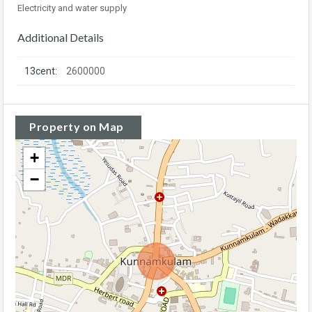
Electricity and water supply
Additional Details
13cent:
2600000
Property on Map
+
−