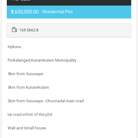
₹2,600,000.00
- Residential Plot
169 5662.8
Injikunu
Porkalangad,Kunamkulam Municipality
5km from Guruvayur
5km from Kunamkulam
3km from Guruvayur -Choonadal main road
tar road infont of the plot
Well and Small house