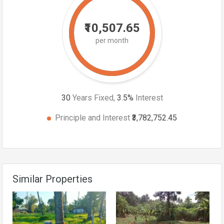
₹10,507.65
per month
30
Years Fixed,
3.5
%
Interest
Principle and Interest
₹3,782,752.45
Similar Properties