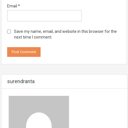
Email
*
Save my name, email, and website in this browser for the
next time I comment.
surendranta