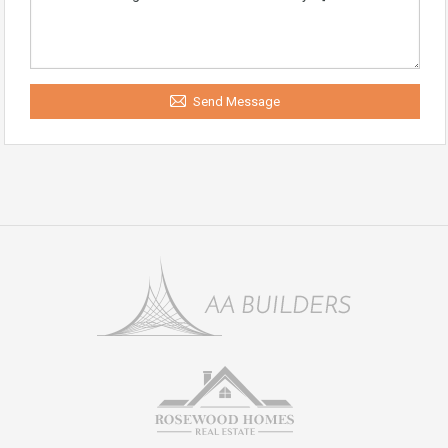
Send Message