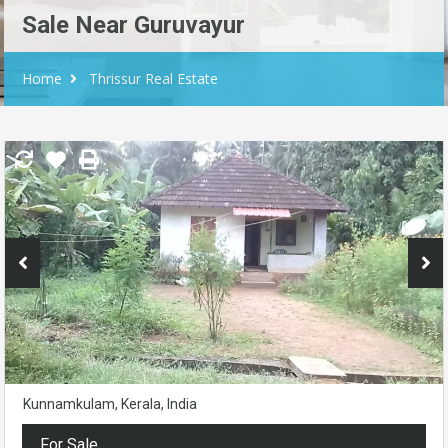
Sale Near Guruvayur
Home
Thrissur Real Estate
Kunnamkulam, Kerala, India
For Sale