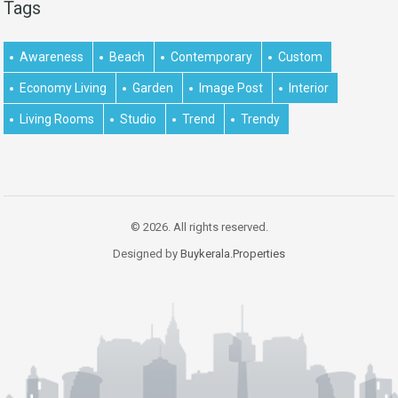
Tags
Awareness
Beach
Contemporary
Custom
Economy Living
Garden
Image Post
Interior
Living Rooms
Studio
Trend
Trendy
© 2026. All rights reserved.
Designed by
Buykerala.Properties