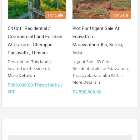
For Sale
For Sale
54 Cnt . Residential /
Plot For Urgent Sale At
Commercial Land For Sale
Edavattom,
At Urakam , Cherappu
Maravanthuruthu, Kerala,
Panjayath , Thrissur
India
Description: This land is
Urgent Sale, 63 Cent
located on the side of…
Residential plot at Edavattom,
More Details
Thakayolaparambu With…
More Details
₹300,000.00 Three lakhs /
cnt
₹4,500,000.00