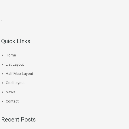
.
Quick LInks
Home
List Layout
Half Map Layout
Grid Layout
News
Contact
Recent Posts