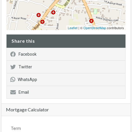
Leaflet
| ©
OpenStreetMap
contributors
Share this
Facebook
Twitter
WhatsApp
Email
Mortgage Calculator
Term