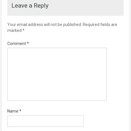
Leave a Reply
Your email address will not be published.
Required fields are
marked
*
Comment
*
Name
*