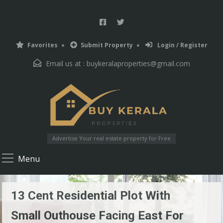
Favorites
Submit Property
Login / Register
Email us at :
buykeralaproperties@gmail.com
Advertise Your real estate property for Free
Menu
13 Cent Residential Plot With
Small Outhouse Facing East For