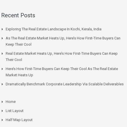
Recent Posts
Exploring The Real Estate Landscape In Kochi, Kerala, India
As The Real Estate Market Heats Up, Here’s How First-Time Buyers Can
Keep Their Cool
Real Estate Market Heats Up, Here’s How First-Time Buyers Can Keep
Their Cool
Here’s How First-Time Buyers Can Keep Their Cool As The Real Estate
Market Heats Up
Dramatically Benchmark Corporate Leadership Via Scalable Deliverables
Home
List Layout
Half Map Layout