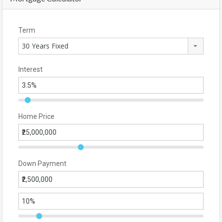
Term
30 Years Fixed
Interest
Home Price
Down Payment