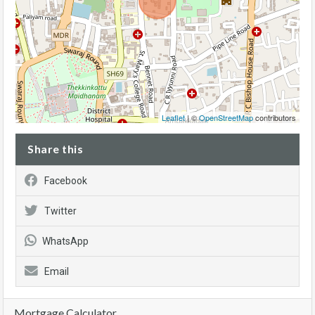
Leaflet
| ©
OpenStreetMap
contributors
Share this
Facebook
Twitter
WhatsApp
Email
Mortgage Calculator