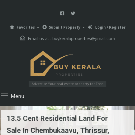
Favorites
Submit Property
Login / Register
Email us at :
buykeralaproperties@gmail.com
Advertise Your real estate property for Free
Menu
13.5 Cent Residential Land For
Sale In Chembukaavu, Thrissur,