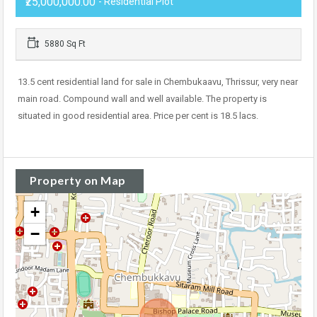
₹25,000,000.00
- Residential Plot
5880 Sq Ft
13.5 cent residential land for sale in Chembukaavu, Thrissur, very near
main road. Compound wall and well available. The property is
situated in good residential area. Price per cent is 18.5 lacs.
Property on Map
+
−