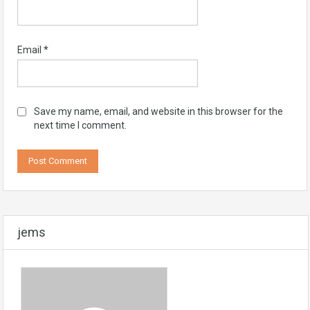
Email
*
Save my name, email, and website in this browser for the
next time I comment.
jems