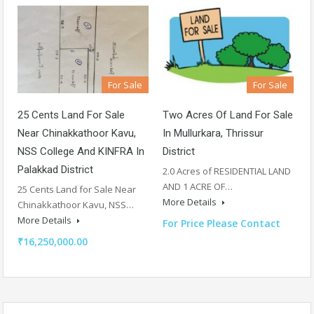
For Sale
For Sale
25 Cents Land For Sale
Two Acres Of Land For Sale
Near Chinakkathoor Kavu,
In Mullurkara, Thrissur
NSS College And KINFRA In
District
Palakkad District
2.0 Acres of RESIDENTIAL LAND
AND 1 ACRE OF…
25 Cents Land for Sale Near
More Details
Chinakkathoor Kavu, NSS…
More Details
For Price Please Contact
₹16,250,000.00