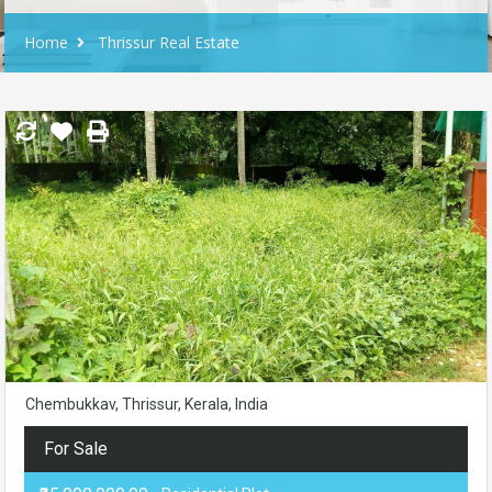
Home
Thrissur Real Estate
Chembukkav, Thrissur, Kerala, India
For Sale