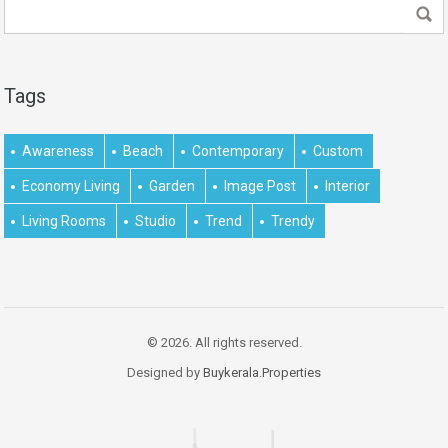
Tags
Awareness
Beach
Contemporary
Custom
Economy Living
Garden
Image Post
Interior
Living Rooms
Studio
Trend
Trendy
© 2026. All rights reserved.
Designed by
Buykerala.Properties