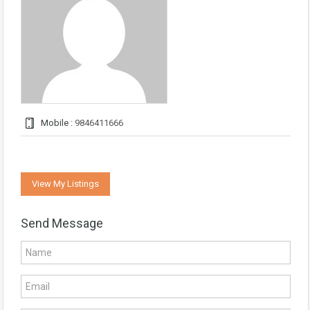
Mobile :
9846411666
View My Listings
Send Message