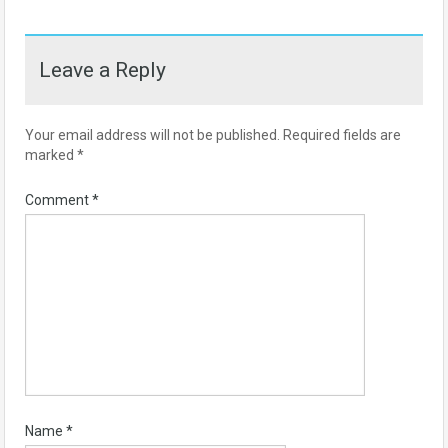
Leave a Reply
Your email address will not be published.
Required fields are
marked
*
Comment
*
Name
*