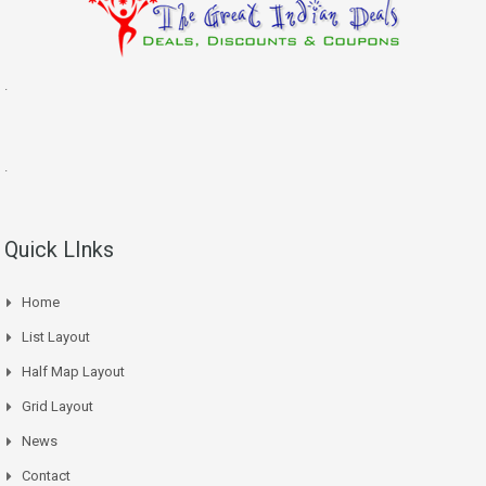
.
.
Quick LInks
Home
List Layout
Half Map Layout
Grid Layout
News
Contact