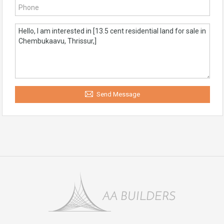
Send Message