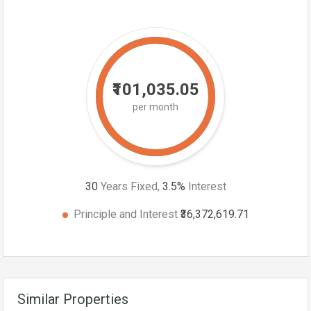
₹101,035.05
per month
30
Years Fixed,
3.5
%
Interest
Principle and Interest
₹36,372,619.71
Similar Properties