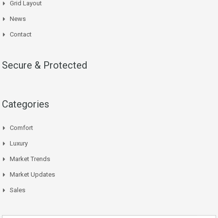
Grid Layout
News
Contact
Secure & Protected
Categories
Comfort
Luxury
Market Trends
Market Updates
Sales