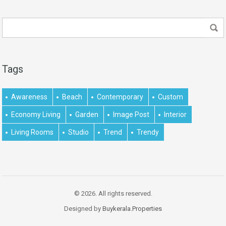
Tags
Awareness
Beach
Contemporary
Custom
Economy Living
Garden
Image Post
Interior
Living Rooms
Studio
Trend
Trendy
© 2026. All rights reserved.
Designed by
Buykerala.Properties