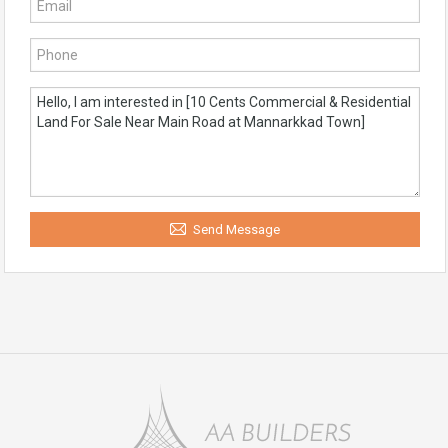
Send Message