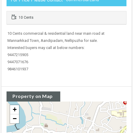
10 Cents
10 Cents commercial & residential land near main road at
Mannarkkad Town, Aandipadam, Nellipuzha for sale.
Interested buyers may call at below numbers:
9447215905
9447071676
9846101937
Property on Map
+
−