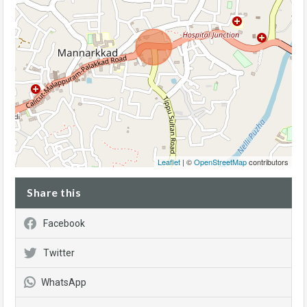
Leaflet
| ©
OpenStreetMap
contributors
Share this
Facebook
Twitter
WhatsApp