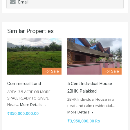
Email
Similar Properties
For Sale
For Sale
Commercial Land
5 Cent Individual House
2BHK, Palakkad
AREA- 3.5 ACRE OR MORE
SPACE READY TO GIVEN.
2BHK Individual House in a
Near…
More Details
neat and calm residential…
More Details
₹350,000,000.00
₹3,950,000.00 Rs