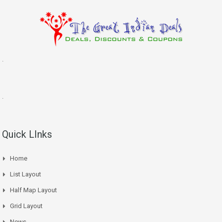
.
.
Quick LInks
Home
List Layout
Half Map Layout
Grid Layout
News