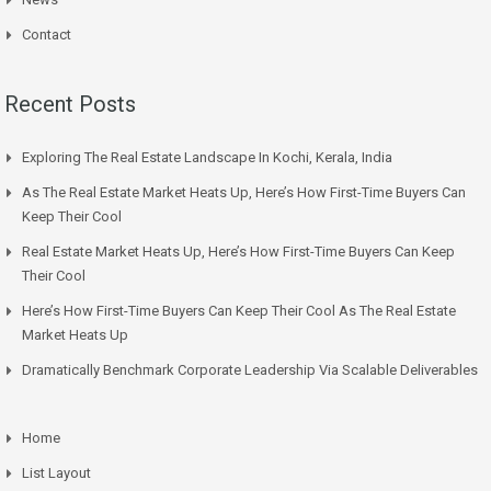
Contact
Recent Posts
Exploring The Real Estate Landscape In Kochi, Kerala, India
As The Real Estate Market Heats Up, Here’s How First-Time Buyers Can
Keep Their Cool
Real Estate Market Heats Up, Here’s How First-Time Buyers Can Keep
Their Cool
Here’s How First-Time Buyers Can Keep Their Cool As The Real Estate
Market Heats Up
Dramatically Benchmark Corporate Leadership Via Scalable Deliverables
Home
List Layout