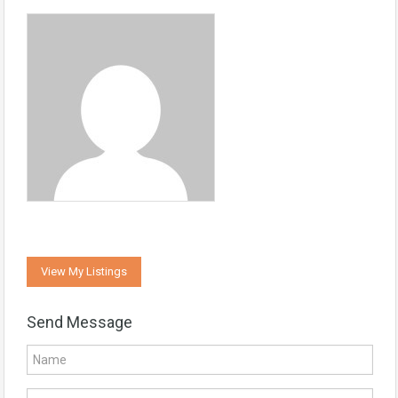
View My Listings
Send Message