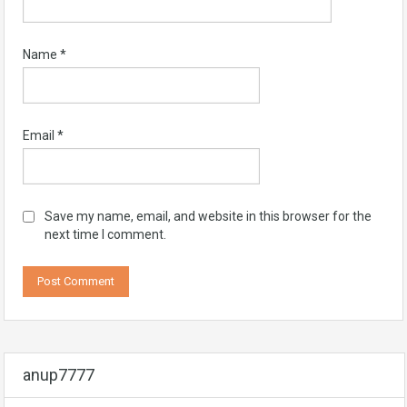
Name
*
Email
*
Save my name, email, and website in this browser for the
next time I comment.
anup7777