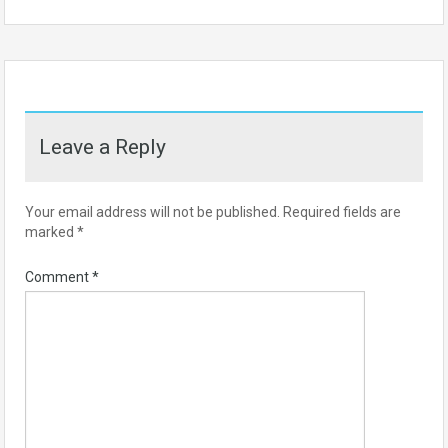
Leave a Reply
Your email address will not be published.
Required fields are
marked
*
Comment
*