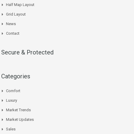
Half Map Layout
Grid Layout
News
Contact
Secure & Protected
Categories
Comfort
Luxury
Market Trends
Market Updates
Sales