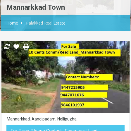
Mannarkkad Town
Home
Palakkad Real Estate
Mannarkkad, Aandipadam, Nellipuzha
For Price Please Contact
- Commercial Land