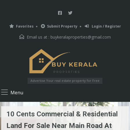
Favorites
Submit Property
Login / Register
Email us at :
buykeralaproperties@gmail.com
Advertise Your real estate property for Free
Menu
10 Cents Commercial & Residential
Land For Sale Near Main Road At