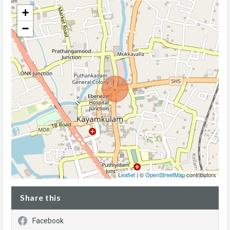
+
−
Leaflet
| ©
OpenStreetMap
contributors
Share this
Facebook