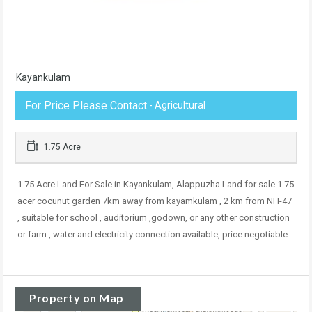
Kayankulam
For Price Please Contact
- Agricultural
1.75 Acre
1.75 Acre Land For Sale in Kayankulam, Alappuzha Land for sale 1.75
acer cocunut garden 7km away from kayamkulam , 2 km from NH-47
, suitable for school , auditorium ,godown, or any other construction
or farm , water and electricity connection available, price negotiable
Property on Map