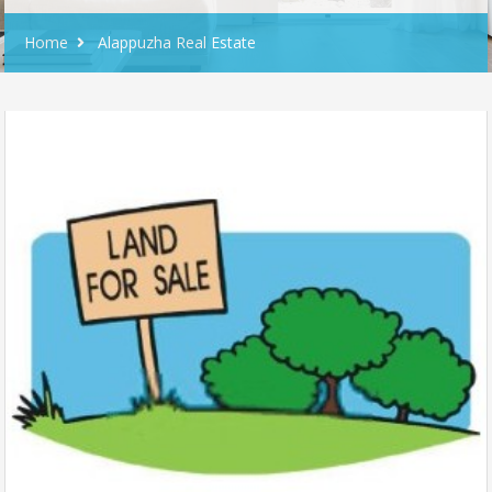
Home
Alappuzha Real Estate