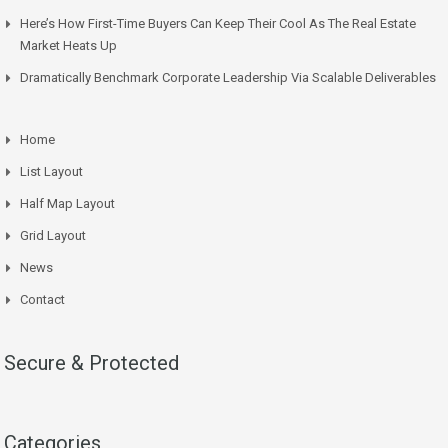
Here’s How First-Time Buyers Can Keep Their Cool As The Real Estate
Market Heats Up
Dramatically Benchmark Corporate Leadership Via Scalable Deliverables
Home
List Layout
Half Map Layout
Grid Layout
News
Contact
Secure & Protected
Categories