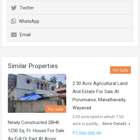
Twitter
WhatsApp
Email
Similar Properties
For Sale
2.50 Acre Agricultural Land
And Estate For Sale At
Porunnanur, Manathavady,
Wayanad
For Sale
2.50 acre land in which 1.50
Newly Constructed 2BHK
acre is paddy…
More Details
1250 Sq. Ft. House For Sale
₹7,000,000.00
As Full Or Part At Aroor,