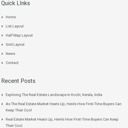
Quick LInks
Home
List Layout
Half Map Layout
Grid Layout
News
Contact
Recent Posts
Exploring The Real Estate Landscape In Kochi, Kerala, India
As The Real Estate Market Heats Up, Here’s How First-Time Buyers Can
Keep Their Cool
Real Estate Market Heats Up, Here’s How First-Time Buyers Can Keep
Their Cool