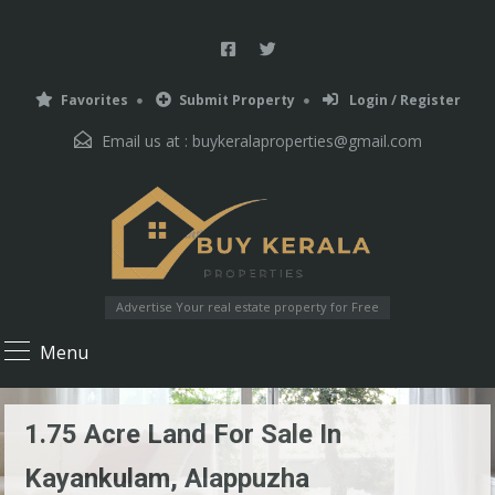
Favorites
Submit Property
Login / Register
Email us at :
buykeralaproperties@gmail.com
Advertise Your real estate property for Free
Menu
1.75 Acre Land For Sale In
Kayankulam, Alappuzha