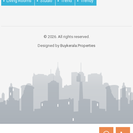
Living Rooms
Studio
Trend
Trendy
© 2026. All rights reserved.
Designed by
Buykerala.Properties