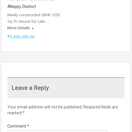
Alleppy District
Newly constructed 2BHK 1250
Sq. Ft. House for sale…
More Details
₹5,000,000.00
Leave a Reply
Your email address will not be published.
Required fields are
marked
*
Comment
*