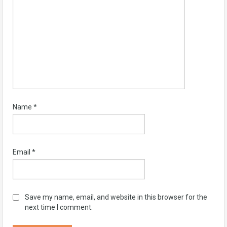
Name
*
Email
*
Save my name, email, and website in this browser for the
next time I comment.