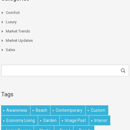
Comfort
Luxury
Market Trends
Market Updates
Sales
Tags
Awareness
Beach
Contemporary
Custom
Economy Living
Garden
Image Post
Interior