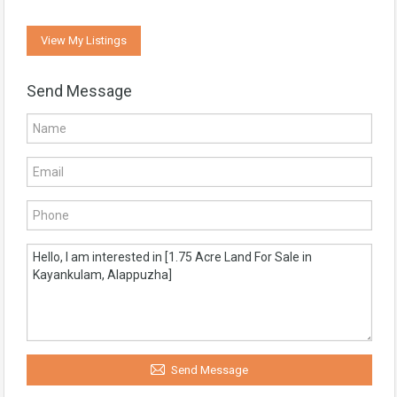
View My Listings
Send Message
Send Message