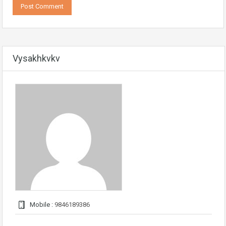
Vysakhkvkv
Mobile :
9846189386