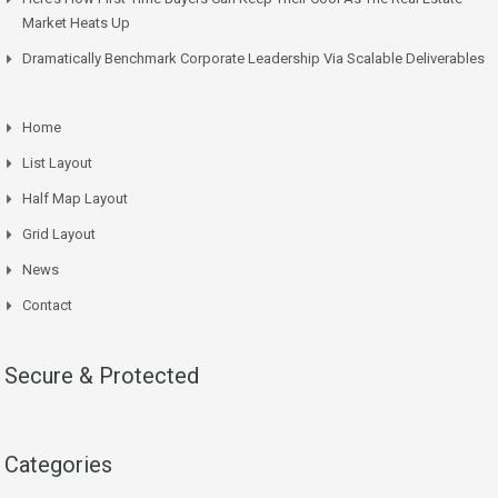
Market Heats Up
Dramatically Benchmark Corporate Leadership Via Scalable Deliverables
Home
List Layout
Half Map Layout
Grid Layout
News
Contact
Secure & Protected
Categories