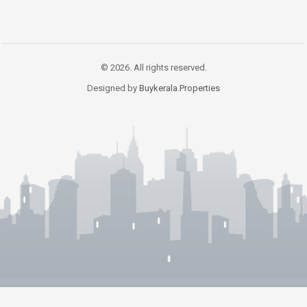
© 2026. All rights reserved.
Designed by
Buykerala.Properties