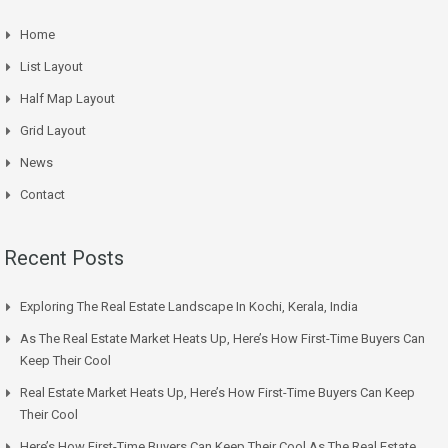
Home
List Layout
Half Map Layout
Grid Layout
News
Contact
Recent Posts
Exploring The Real Estate Landscape In Kochi, Kerala, India
As The Real Estate Market Heats Up, Here’s How First-Time Buyers Can
Keep Their Cool
Real Estate Market Heats Up, Here’s How First-Time Buyers Can Keep
Their Cool
Here’s How First-Time Buyers Can Keep Their Cool As The Real Estate