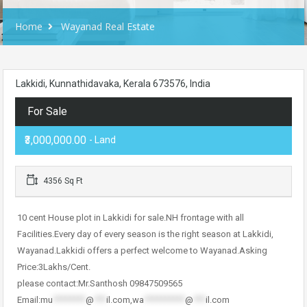
Home
Wayanad Real Estate
Lakkidi, Kunnathidavaka, Kerala 673576, India
For Sale
₹3,000,000.00
- Land
4356 Sq Ft
10 cent House plot in Lakkidi for sale.NH frontage with all
Facilities.Every day of every season is the right season at Lakkidi,
Wayanad.Lakkidi offers a perfect welcome to Wayanad.Asking
Price:3Lakhs/Cent.
please contact:Mr.Santhosh 09847509565
Email:
mu
********
@
***
il.com
,
wa
**********
@
***
il.com