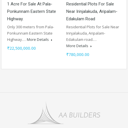
1 Acre For Sale At Pala-
Residential Plots For Sale
Ponkunnam Eastern State
Near Irinjalakuda, Aripalam-
Highway.
Edakulam Road
Only 300 meters from Pala-
Residential Plots for Sale Near
Ponkunnam Eastern State
Irinjalakuda, Aripalam-
Highway.…
More Details
Edakulam road.…
More Details
₹22,500,000.00
₹780,000.00