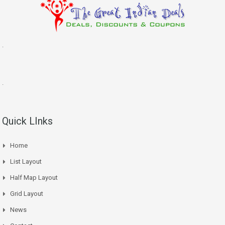
.
.
Quick LInks
Home
List Layout
Half Map Layout
Grid Layout
News