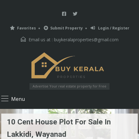
Favorites
Submit Property
Login / Register
Email us at :
buykeralaproperties@gmail.com
Advertise Your real estate property for Free
Menu
10 Cent House Plot For Sale In
Lakkidi, Wayanad