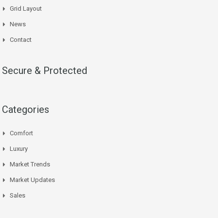
Grid Layout
News
Contact
Secure & Protected
Categories
Comfort
Luxury
Market Trends
Market Updates
Sales