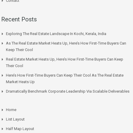
Contact
Recent Posts
Exploring The Real Estate Landscape In Kochi, Kerala, India
As The Real Estate Market Heats Up, Here’s How First-Time Buyers Can
Keep Their Cool
Real Estate Market Heats Up, Here’s How First-Time Buyers Can Keep
Their Cool
Here’s How First-Time Buyers Can Keep Their Cool As The Real Estate
Market Heats Up
Dramatically Benchmark Corporate Leadership Via Scalable Deliverables
Home
List Layout
Half Map Layout