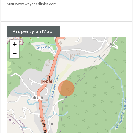
visit:www.wayanadlinks.com
Property on Map
+
−