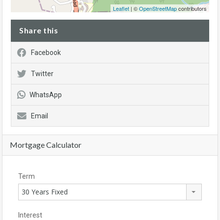
Leaflet
| ©
OpenStreetMap
contributors
Share this
Facebook
Twitter
WhatsApp
Email
Mortgage Calculator
Term
30 Years Fixed
Interest