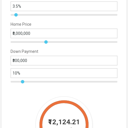
Home Price
Down Payment
₹12,124.21