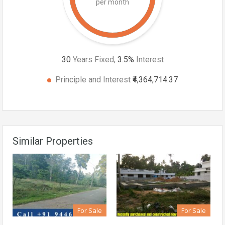
per month
30
Years Fixed,
3.5
%
Interest
Principle and Interest
₹4,364,714.37
Similar Properties
For Sale
For Sale