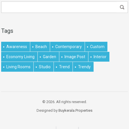
Tags
Awareness
Beach
Contemporary
Custom
Economy Living
Garden
Image Post
Interior
Living Rooms
Studio
Trend
Trendy
© 2026. All rights reserved.
Designed by
Buykerala.Properties