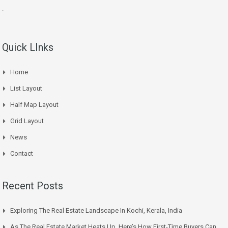
.
Quick LInks
Home
List Layout
Half Map Layout
Grid Layout
News
Contact
Recent Posts
Exploring The Real Estate Landscape In Kochi, Kerala, India
As The Real Estate Market Heats Up, Here’s How First-Time Buyers Can