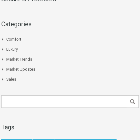
Categories
Comfort
Luxury
Market Trends
Market Updates
Sales
Tags