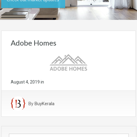
Adobe Homes
August 4, 2019
in
By
BuyKerala