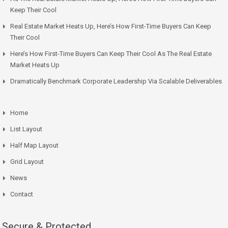
Keep Their Cool
Real Estate Market Heats Up, Here’s How First-Time Buyers Can Keep
Their Cool
Here’s How First-Time Buyers Can Keep Their Cool As The Real Estate
Market Heats Up
Dramatically Benchmark Corporate Leadership Via Scalable Deliverables
Home
List Layout
Half Map Layout
Grid Layout
News
Contact
Secure & Protected