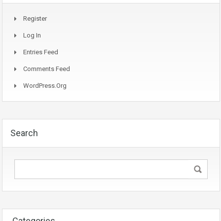
Register
Log In
Entries Feed
Comments Feed
WordPress.org
Search
Categories