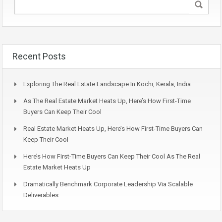
Recent Posts
Exploring The Real Estate Landscape In Kochi, Kerala, India
As The Real Estate Market Heats Up, Here’s How First-Time
Buyers Can Keep Their Cool
Real Estate Market Heats Up, Here’s How First-Time Buyers Can
Keep Their Cool
Here’s How First-Time Buyers Can Keep Their Cool As The Real
Estate Market Heats Up
Dramatically Benchmark Corporate Leadership Via Scalable
Deliverables