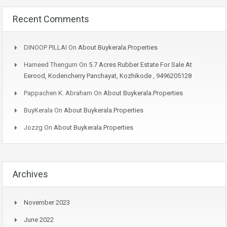
Recent Comments
DINOOP PILLAI
On
About Buykerala.Properties
Hameed Thengum
On
5.7 Acres Rubber Estate For Sale At
Eerood, Kodencherry Panchayat, Kozhikode , 9496205128
Pappachen K. Abraham
On
About Buykerala.Properties
BuyKerala
On
About Buykerala.Properties
Jozzg
On
About Buykerala.Properties
Archives
November 2023
June 2022