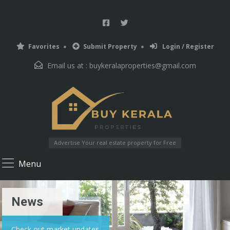
Favorites
Submit Property
Login / Register
Email us at :
buykeralaproperties@gmail.com
Advertise Your real estate property for Free
Menu
News
Check out market updates