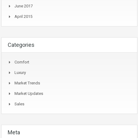
June 2017
April 2015
Categories
Comfort
Luxury
Market Trends
Market Updates
Sales
Meta