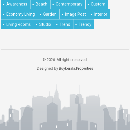
Awareness
Beach
Contemporary
Custom
Economy Living
Garden
Image Post
Interior
Living Rooms
Studio
Trend
Trendy
© 2026. All rights reserved.
Designed by
Buykerala.Properties