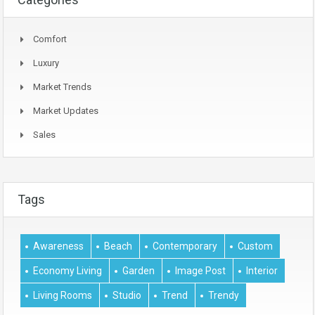
Comfort
Luxury
Market Trends
Market Updates
Sales
Tags
Awareness
Beach
Contemporary
Custom
Economy Living
Garden
Image Post
Interior
Living Rooms
Studio
Trend
Trendy