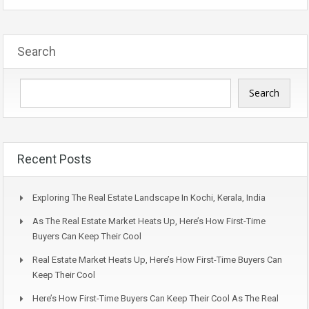
Search
Search
Recent Posts
Exploring The Real Estate Landscape In Kochi, Kerala, India
As The Real Estate Market Heats Up, Here’s How First-Time
Buyers Can Keep Their Cool
Real Estate Market Heats Up, Here’s How First-Time Buyers Can
Keep Their Cool
Here’s How First-Time Buyers Can Keep Their Cool As The Real