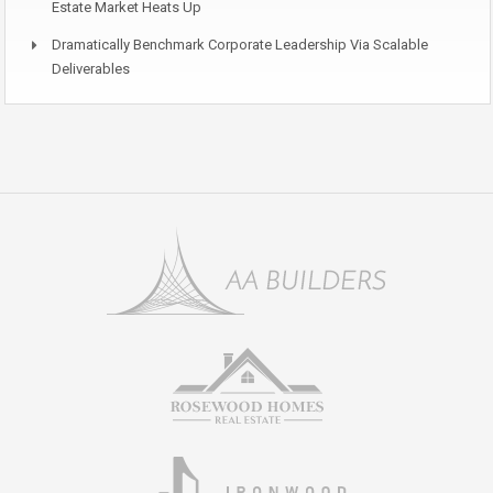
Estate Market Heats Up
Dramatically Benchmark Corporate Leadership Via Scalable
Deliverables