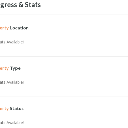
gress & Stats
erty
Location
ats Available!
erty
Type
ats Available!
erty
Status
ats Available!