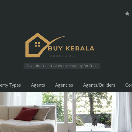
Advertise Your real estate property for Free
erty Types
Agents
Agencies
Agents/Builders
Co