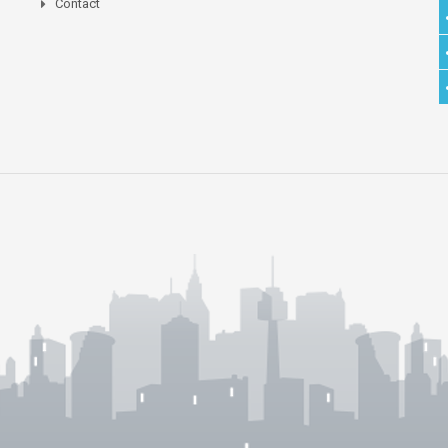
Contact