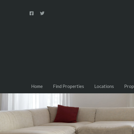
Home
Find Properties
Locations
Prop