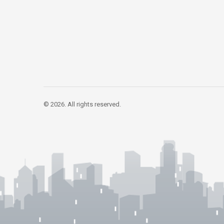
© 2026. All rights reserved.