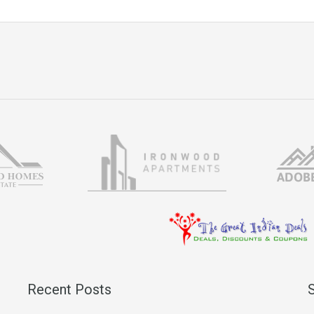
Recent Posts