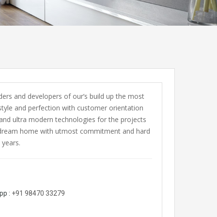
ers and developers of our’s build up the most
style and perfection with customer orientation
and ultra modern technologies for the projects
 your dream home with utmost commitment and hard
 years.
pp :
+91 98470 33279