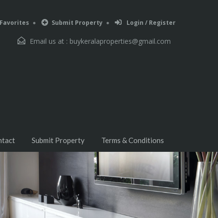
Favorites
Submit Property
Login / Register
Email us at :
buykeralaproperties@gmail.com
ntact
Submit Property
Terms & Conditions