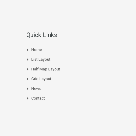
.
Quick LInks
Home
List Layout
Half Map Layout
Grid Layout
News
Contact