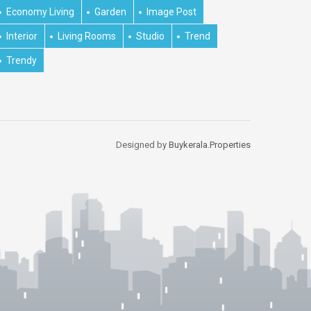
Economy Living
Garden
Image Post
Interior
Living Rooms
Studio
Trend
Trendy
Designed by
Buykerala.Properties