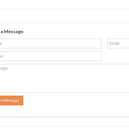
 a Message