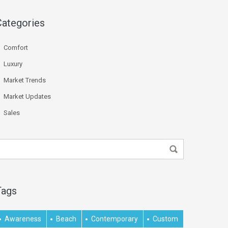
Categories
Comfort
Luxury
Market Trends
Market Updates
Sales
Tags
Awareness
Beach
Contemporary
Custom