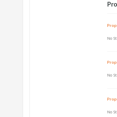
Pro
Prop
No St
Prop
No St
Prop
No St