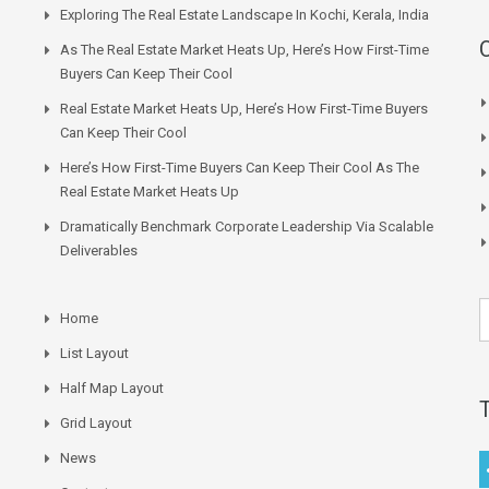
Exploring The Real Estate Landscape In Kochi, Kerala, India
As The Real Estate Market Heats Up, Here’s How First-Time
Buyers Can Keep Their Cool
Real Estate Market Heats Up, Here’s How First-Time Buyers
Can Keep Their Cool
Here’s How First-Time Buyers Can Keep Their Cool As The
Real Estate Market Heats Up
Dramatically Benchmark Corporate Leadership Via Scalable
Deliverables
Home
List Layout
Half Map Layout
Grid Layout
News