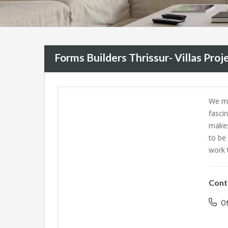
Forms Builders Thrissur- Villas Proje
We ma
fasci
makes
to be
work t
Cont
Of