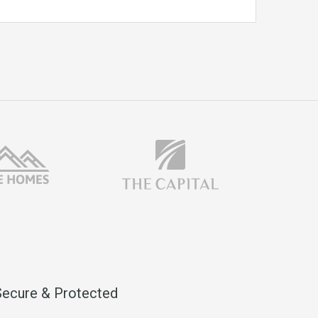
Secure & Protected