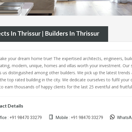
cts In Thrissur | Builders In Thrissur
ke your dream home true! The expertised architects, engineers, build
nating, modern, unique, homes and villas worth your investment. Our 
 us distinguished among other builders. We pick up the latest trends 
 the top rated building in the city. We dedicate ourselves to fulfil
o earn thousands of happy clients for the last 25 eventful and fruitful
act Details
fice :
+91 98470 33279
Mobile :
+91 98470 33279
WhatsA